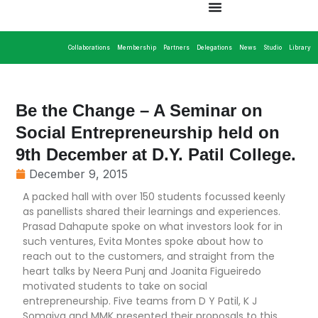
Collaborations
Membership
Partners
Delegations
News
Studio
Library
Be the Change – A Seminar on
Social Entrepreneurship held on
9th December at D.Y. Patil College.
December 9, 2015
A packed hall with over 150 students focussed keenly
as panellists shared their learnings and experiences.
Prasad Dahapute spoke on what investors look for in
such ventures, Evita Montes spoke about how to
reach out to the customers, and straight from the
heart talks by Neera Punj and Joanita Figueiredo
motivated students to take on social
entrepreneurship. Five teams from D Y Patil, K J
Somaiya and MMK presented their proposals to this