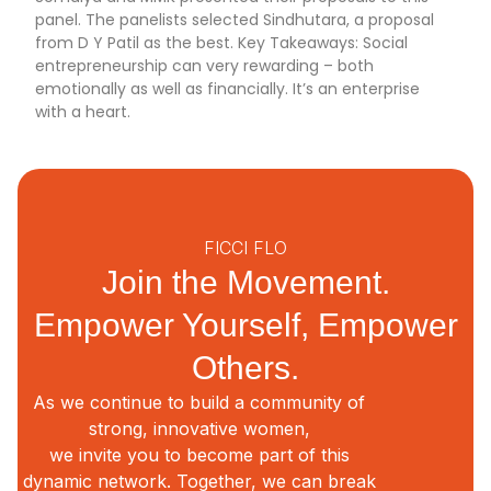
panel. The panelists selected Sindhutara, a proposal
from D Y Patil as the best. Key Takeaways: Social
entrepreneurship can very rewarding – both
emotionally as well as financially. It’s an enterprise
with a heart.
FICCI FLO
Join the Movement.
Empower Yourself, Empower
Others.
As we continue to build a community of
strong, innovative women,
we invite you to become part of this
dynamic network. Together, we can break