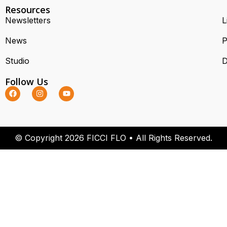
Resources
Newsletters
L
News
P
Studio
D
Follow Us
© Copyright 2026 FICCI FLO • All Rights Reserved.