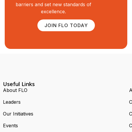
barriers and set new standards of
excellence.
JOIN FLO TODAY
Useful Links
About FLO
A
Leaders
C
Our Initiatives
C
Events
C