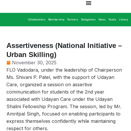
Collaborations
Membership
Partners
Delegations
News
Studio
Library
Assertiveness (National Initiative –
Urban Skilling)
November 30, 2025
FLO Vadodara, under the leadership of Chairperson
Ms. Shivani P. Patel, with the support of Udayan
Care, organized a session on assertive
communication for students of the 2nd year
associated with Udayan Care under the Udayan
Shalini Fellowship Program. The session, led by Mr.
Amritpal Singh, focused on enabling participants to
express themselves confidently while maintaining
respect for others.