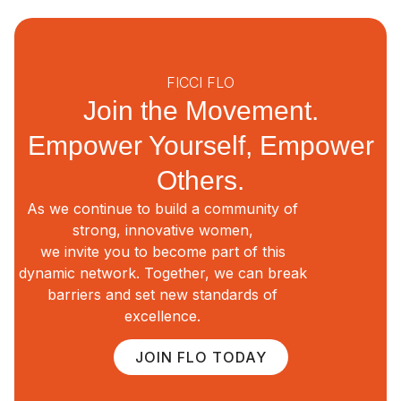
FICCI FLO
Join the Movement.
Empower Yourself, Empower
Others.
As we continue to build a community of
strong, innovative women,
we invite you to become part of this
dynamic network. Together, we can break
barriers and set new standards of
excellence.
JOIN FLO TODAY