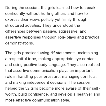
During the session, the girls learned how to speak
confidently without hurting others and how to
express their views politely yet firmly through
structured activities. They understood the
differences between passive, aggressive, and
assertive responses through role-plays and practical
demonstrations.
The girls practiced using “I” statements, maintaining
a respectful tone, making appropriate eye
contact,
and using positive body language. They also realized
that assertive communication plays an important
role in handling peer pressure, managing conflicts,
and making independent decisions. The session
helped the 52 girls become more aware of their self-
worth, build confidence, and develop a healthier and
more effective communication style.