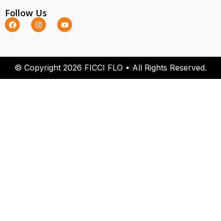
Follow Us
© Copyright 2026 FICCI FLO • All Rights Reserved.