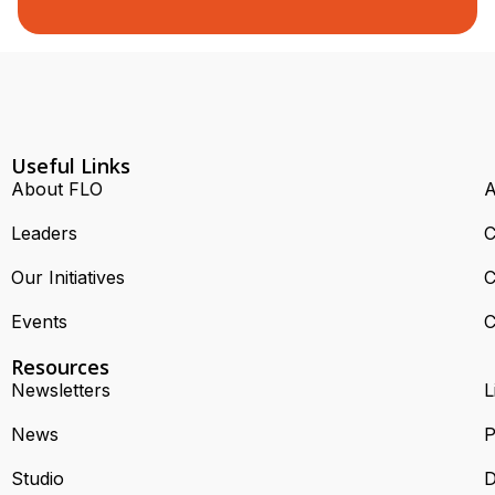
Useful Links
About FLO
A
Leaders
C
Our Initiatives
C
Events
C
Resources
Newsletters
L
News
P
Studio
D