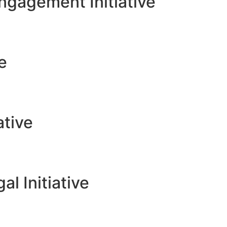
gagement Initiative
ve
ative
l Initiative