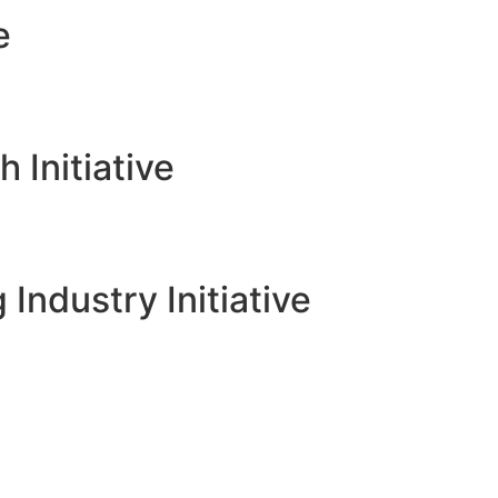
e
Initiative
 Industry Initiative