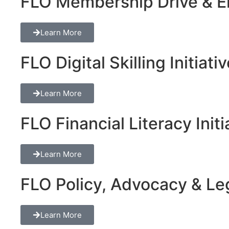
FLO Membership Drive & En
Learn More
FLO Digital Skilling Initiati
Learn More
FLO Financial Literacy Initi
Learn More
FLO Policy, Advocacy & Lega
Learn More