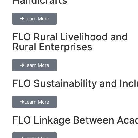
Handicrafts
Learn More
FLO Rural Livelihood and
Rural Enterprises
Learn More
FLO Sustainability and Inclu
Learn More
FLO Linkage Between Acad