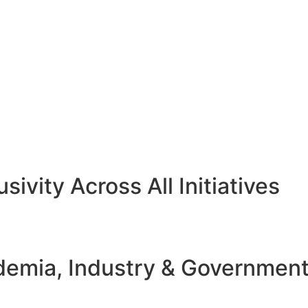
sivity Across All Initiatives
emia, Industry & Governmen