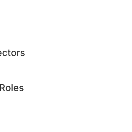
ctors
Roles