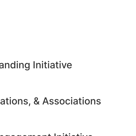
nding Initiative
ations, & Associations