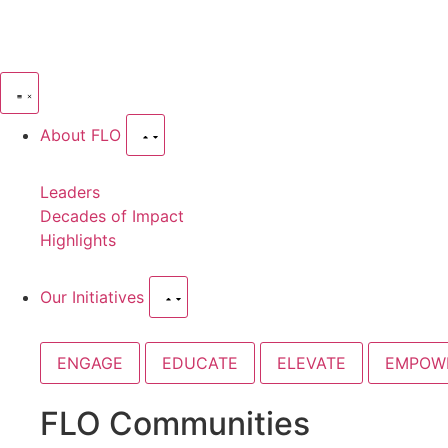
About FLO
Leaders
Decades of Impact
Highlights
Our Initiatives
ENGAGE
EDUCATE
ELEVATE
EMPOW
FLO Communities