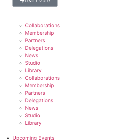
Learn More
Collaborations
Membership
Partners
Delegations
News
Studio
Library
Collaborations
Membership
Partners
Delegations
News
Studio
Library
Upcoming Events