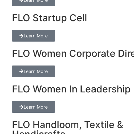
Learn More
FLO Startup Cell
Learn More
FLO Women Corporate Dire
Learn More
FLO Women In Leadership 
Learn More
FLO Handloom, Textile &