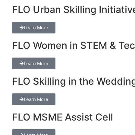
FLO Urban Skilling Initiativ
Learn More
FLO Women in STEM & Tech 
Learn More
FLO Skilling in the Wedding
Learn More
FLO MSME Assist Cell