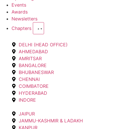
Events
Awards
Newsletters
Chapters
DELHI (HEAD OFFICE)
AHMEDABAD
AMRITSAR
BANGALORE
BHUBANESWAR
CHENNAI
COIMBATORE
HYDERABAD
INDORE
JAIPUR
JAMMU-KASHMIR & LADAKH
KANPUR