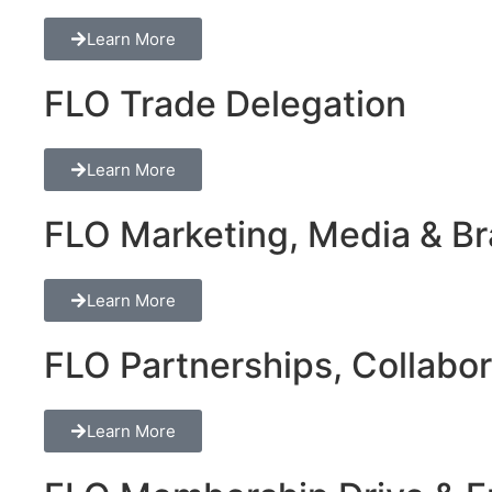
Learn More
FLO Trade Delegation
Learn More
FLO Marketing, Media & Bra
Learn More
FLO Partnerships, Collabor
Learn More