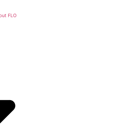
out FLO