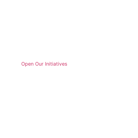
Open Our Initiatives