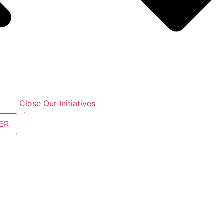
Close Our Initiatives
ER