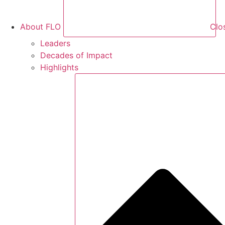
About FLO
Clo
Leaders
Decades of Impact
Highlights