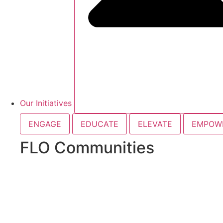
Our Initiatives
ENGAGE
EDUCATE
ELEVATE
EMPOW
FLO Communities