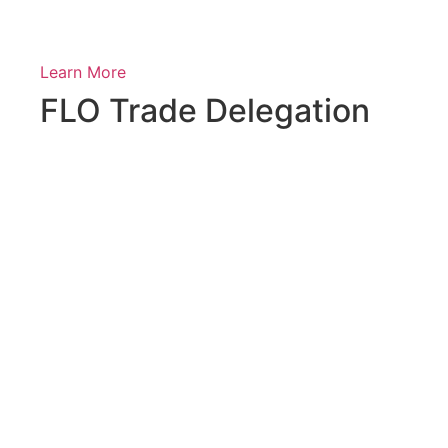
Learn More
FLO Trade Delegation