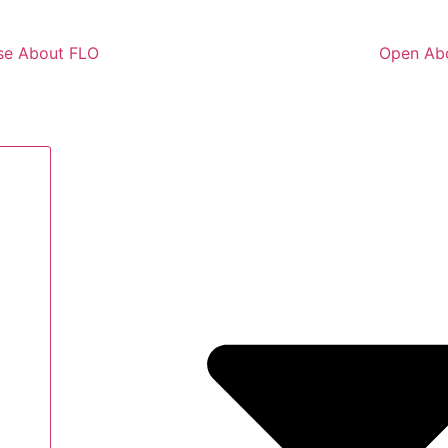
se About FLO
Open Ab