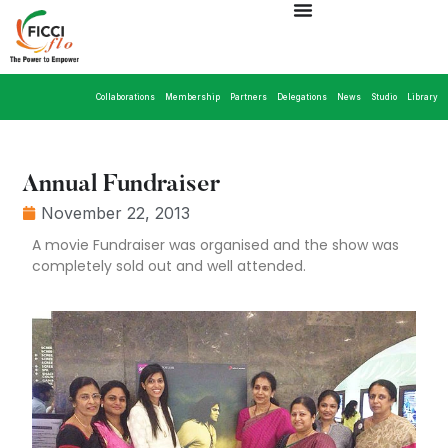
Collaborations
Membership
Partners
Delegations
News
Studio
Library
Annual Fundraiser
November 22, 2013
A movie Fundraiser was organised and the show was
completely sold out and well attended.