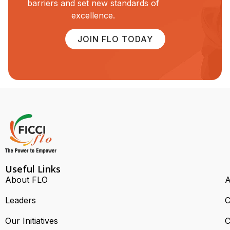
barriers and set new standards of
excellence.
JOIN FLO TODAY
Useful Links
About FLO
A
Leaders
C
Our Initiatives
C