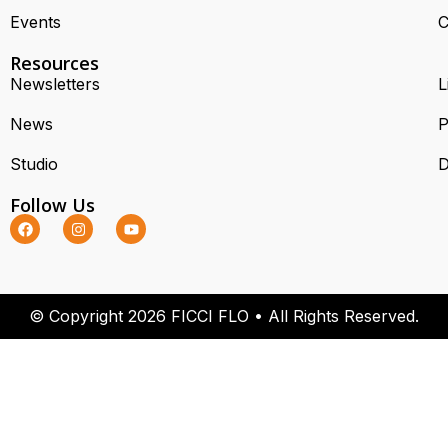
Events
C
Resources
Newsletters
L
News
P
Studio
D
Follow Us
© Copyright 2026 FICCI FLO • All Rights Reserved.