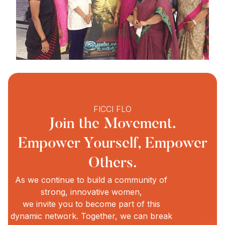
FICCI FLO
Join the Movement.
Empower Yourself, Empower
Others.
As we continue to build a community of
strong, innovative women,
we invite you to become part of this
dynamic network. Together, we can break