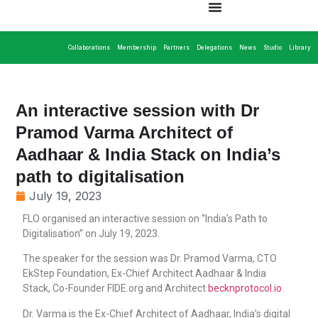
Collaborations
Membership
Partners
Delegations
News
Studio
Library
An interactive session with Dr
Pramod Varma Architect of
Aadhaar & India Stack on India’s
path to digitalisation
July 19, 2023
FLO organised an interactive session on “India’s Path to
Digitalisation” on July 19, 2023.
The speaker for the session was Dr. Pramod Varma, CTO
EkStep Foundation, Ex-Chief Architect Aadhaar & India
Stack, Co-Founder FIDE.org and Architect
becknprotocol.io
.
Dr. Varma is the Ex-Chief Architect of Aadhaar, India’s digital