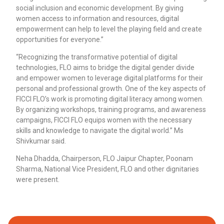
social inclusion and economic development. By giving
women access to information and resources, digital
empowerment can help to level the playing field and create
opportunities for everyone.”
“Recognizing the transformative potential of digital
technologies, FLO aims to bridge the digital gender divide
and empower women to leverage digital platforms for their
personal and professional growth. One of the key aspects of
FICCI FLO’s work is promoting digital literacy among women.
By organizing workshops, training programs, and awareness
campaigns, FICCI FLO equips women with the necessary
skills and knowledge to navigate the digital world.” Ms
Shivkumar said.
Neha Dhadda, Chairperson, FLO Jaipur Chapter, Poonam
Sharma, National Vice President, FLO and other dignitaries
were present.