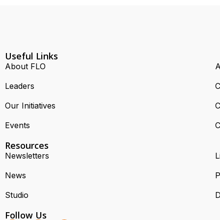
Useful Links
About FLO
A
Leaders
C
Our Initiatives
C
Events
C
Resources
Newsletters
L
News
P
Studio
D
Follow Us