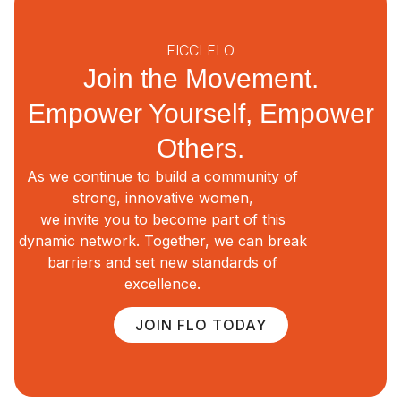
FICCI FLO
Join the Movement.
Empower Yourself, Empower
Others.
As we continue to build a community of
strong, innovative women,
we invite you to become part of this
dynamic network. Together, we can break
barriers and set new standards of
excellence.
JOIN FLO TODAY