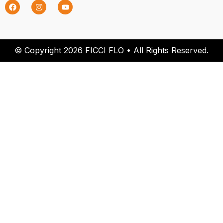
© Copyright 2026 FICCI FLO • All Rights Reserved.