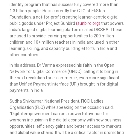
identity program that has successfully covered more than
1.3 billion people. He is currently the CTO of EkStep
Foundation, a not-for-profit creating learner-centric digital
public goods under Project Sunbird
(sunbird.org)
that powers
India’s largest digital learning platform called DIKSHA. These
are used to provide learning opportunities to 200 million
children and 10+ million teachers in India and used in other
learning, skilling, and capacity building efforts in India and
other countries.
In his address, Dr Varma expressed his faith in the Open
Network for Digital Commerce (ONDC), calling it to bring in
the next revolution for e-commerce, even more significant
than Unified Payment Interface (UPI) brought in for digital
payments in India.
Sudha Shivkumar, National President, FICCI Ladies
Organisation (FLO) while speaking on the occasion said,
“Digital empowerment can be a powerful avenue for
women’s inclusion in the digital economy with new business
opportunities, efficiency gains and better access to markets
and global value chains. It will be a critical factor in promoting