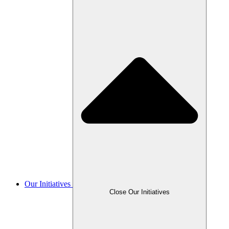
Our Initiatives
Close Our Initiatives