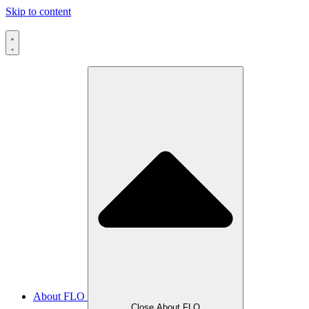
Skip to content
About FLO
Close About FLO