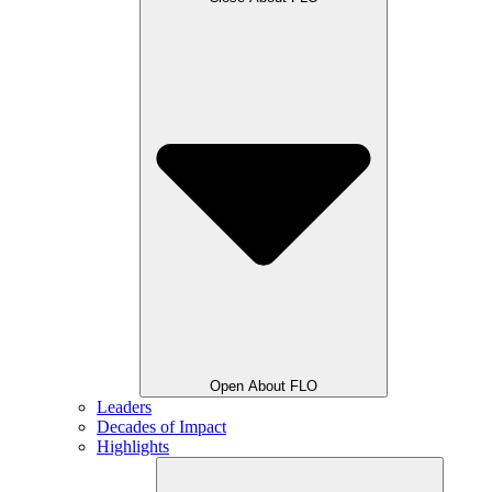
Open About FLO
Leaders
Decades of Impact
Highlights