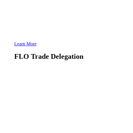
Learn More
FLO Trade Delegation