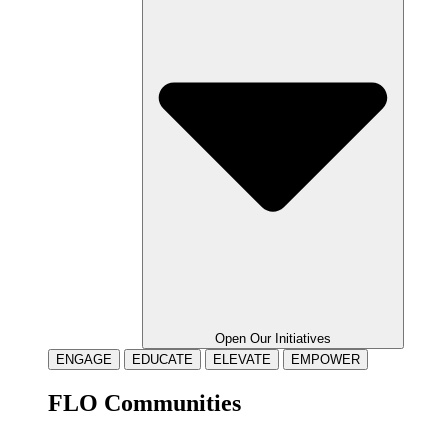
Open Our Initiatives
ENGAGE
EDUCATE
ELEVATE
EMPOWER
FLO Communities