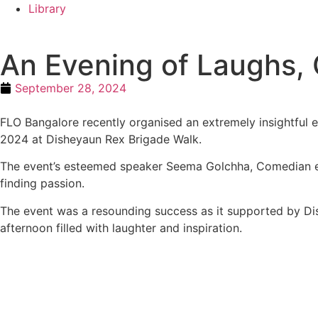
Library
An Evening of Laughs,
September 28, 2024
FLO Bangalore recently organised an extremely insightful e
2024 at Disheyaun Rex Brigade Walk.
The event’s esteemed speaker Seema Golchha, Comedian ente
finding passion.
The event was a resounding success as it supported by Di
afternoon filled with laughter and inspiration.