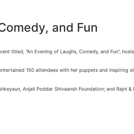
 Comedy, and Fun
vent titled, “An Evening of Laughs, Comedy, and Fun”, host
rtained 150 attendees with her puppets and inspiring stor
shkeyaun, Anjali Poddar Shivaansh Foundation; and Rajni &