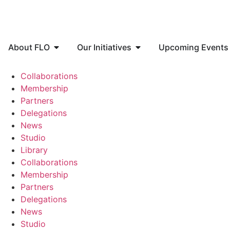
About FLO
Our Initiatives
Upcoming Events
Collaborations
Membership
Partners
Delegations
News
Studio
Library
Collaborations
Membership
Partners
Delegations
News
Studio