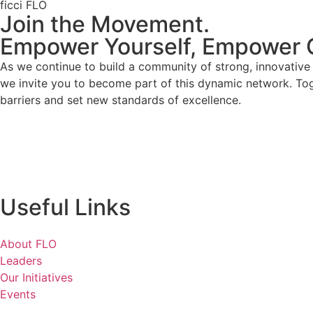
ficci FLO
Join the Movement.
Empower Yourself, Empower 
As we continue to build a community of strong, innovativ
we invite you to become part of this dynamic network. To
barriers and set new standards of excellence.
Useful Links
About FLO
Leaders
Our Initiatives
Events