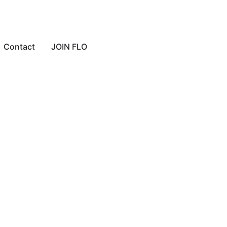
Contact
JOIN FLO