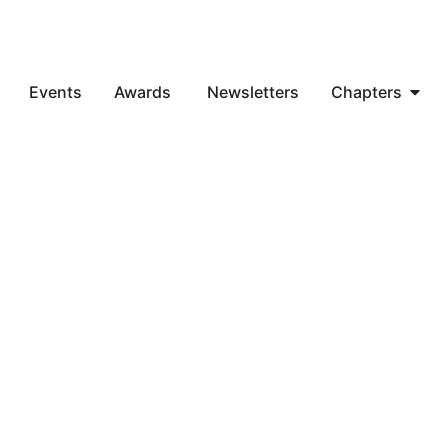
Events
Awards
Newsletters
Chapters