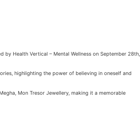
ed by Health Vertical – Mental Wellness on September 28th,
ies, highlighting the power of believing in oneself and
 Megha, Mon Tresor Jewellery, making it a memorable