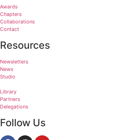
Awards
Chapters
Collaborations
Contact
Resources
Newsletters
News
Studio
Library
Partners
Delegations
Follow Us