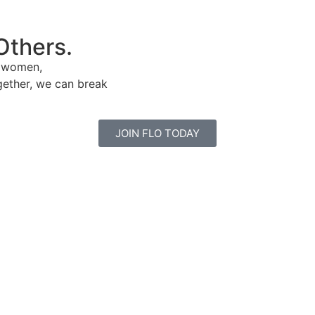
Others.
e women,
gether, we can break
JOIN FLO TODAY