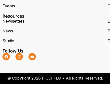
Events
C
Resources
Newsletters
L
News
P
Studio
D
Follow Us
© Copyright 2026 FICCI FLO • All Rights Reserved.