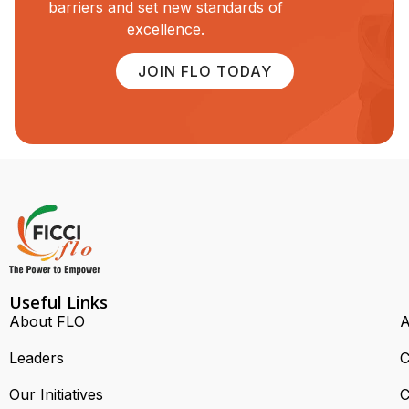
barriers and set new standards of
excellence.
JOIN FLO TODAY
Useful Links
About FLO
A
Leaders
C
Our Initiatives
C