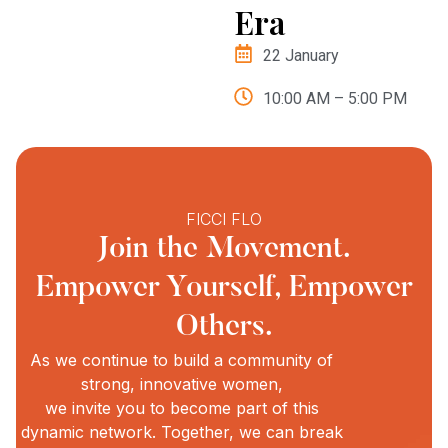
Era
22 January
10:00 AM – 5:00 PM
FICCI FLO
Join the Movement.
Empower Yourself, Empower
Others.
As we continue to build a community of
strong, innovative women,
we invite you to become part of this
dynamic network. Together, we can break