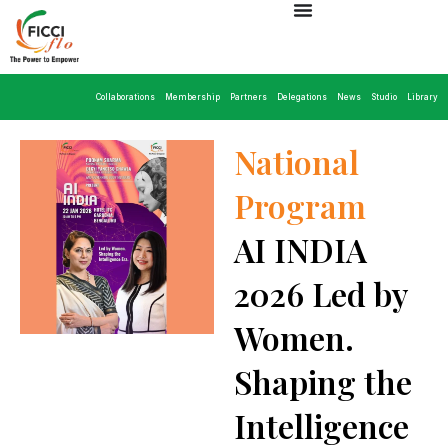
Collaborations
Membership
Partners
Delegations
News
Studio
Library
National
Program
AI INDIA
2026 Led by
Women.
Shaping the
Intelligence