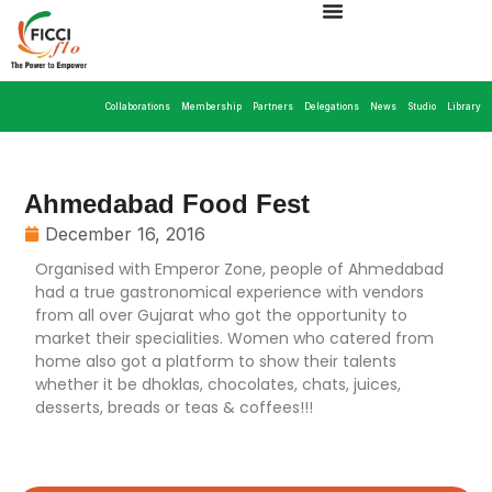
Collaborations
Membership
Partners
Delegations
News
Studio
Library
Ahmedabad Food Fest
December 16, 2016
Organised with Emperor Zone, people of Ahmedabad
had a true gastronomical experience with vendors
from all over Gujarat who got the opportunity to
market their specialities. Women who catered from
home also got a platform to show their talents
whether it be dhoklas, chocolates, chats, juices,
desserts, breads or teas & coffees!!!