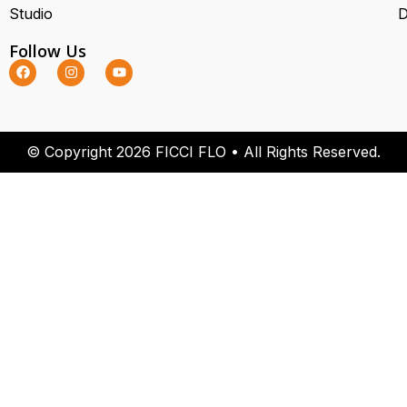
Studio
D
Follow Us
© Copyright 2026 FICCI FLO • All Rights Reserved.