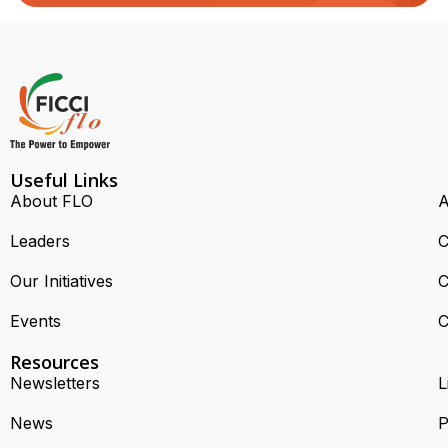
Useful Links
About FLO
A
Leaders
C
Our Initiatives
C
Events
C
Resources
Newsletters
L
News
P