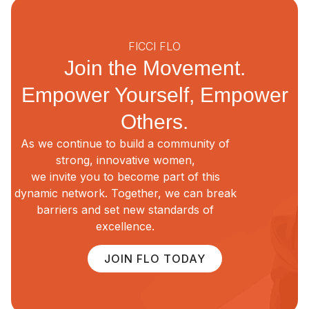
FICCI FLO
Join the Movement.
Empower Yourself, Empower
Others.
As we continue to build a community of
strong, innovative women,
we invite you to become part of this
dynamic network. Together, we can break
barriers and set new standards of
excellence.
JOIN FLO TODAY