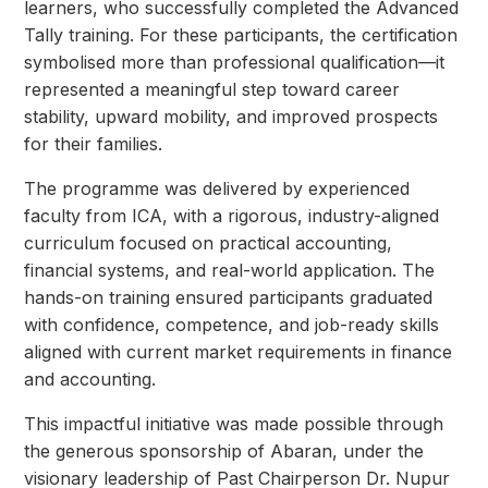
learners, who successfully completed the Advanced
Tally training. For these participants, the
certification
symbolised more than professional qualification—it
represented a meaningful step
toward career
stability, upward mobility, and improved prospects
for their families.
The programme was delivered by experienced
faculty from ICA, with a rigorous, industry-aligned
curriculum focused on practical accounting,
financial systems, and real-world application. The
hands-on training ensured participants graduated
with confidence, competence, and job-ready skills
aligned with current market requirements in finance
and accounting.
This impactful initiative was made possible through
the generous sponsorship of Abaran, under the
visionary leadership of Past Chairperson Dr. Nupur