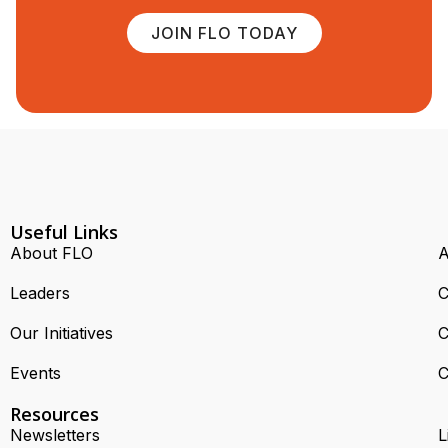
JOIN FLO TODAY
Useful Links
About FLO
A
Leaders
C
Our Initiatives
C
Events
C
Resources
Newsletters
L