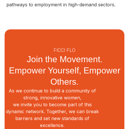
pathways to employment in high-demand sectors.
FICCI FLO
Join the Movement.
Empower Yourself, Empower
Others.
As we continue to build a community of
strong, innovative women,
we invite you to become part of this
dynamic network. Together, we can break
barriers and set new standards of
excellence.