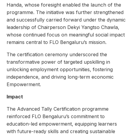
Handa, whose foresight enabled the launch of the
programme. The initiative was further strengthened
and successfully carried forward under the dynamic
leadership of Chairperson Dekyi Yangtso Chawla,
whose continued focus on meaningful social impact
remains central to FLO Bengaluru’s mission.
The certification ceremony underscored the
transformative power of targeted upskilling in
unlocking employment opportunities, fostering
independence, and driving long-term economic
Empowerment.
Impact
The Advanced Tally Certification programme
reinforced FLO Bengaluru’s commitment to
education-led empowerment, equipping learners
with future-ready skills and creating sustainable