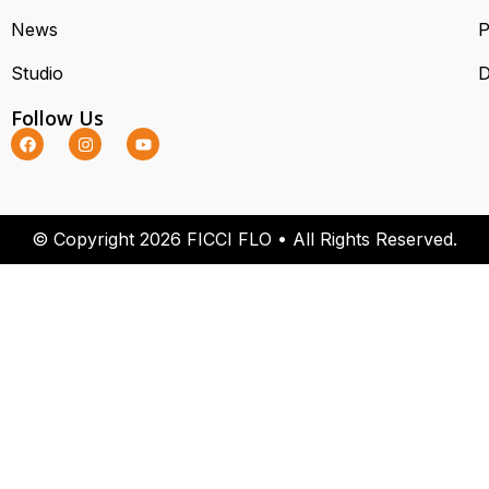
News
P
Studio
D
Follow Us
© Copyright 2026 FICCI FLO • All Rights Reserved.