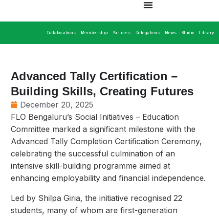
Collaborations
Membership
Partners
Delegations
News
Studio
Library
Advanced Tally Certification –
Building Skills, Creating Futures
December 20, 2025
FLO Bengaluru’s Social Initiatives – Education
Committee marked a significant milestone with the
Advanced Tally Completion Certification Ceremony,
celebrating the successful culmination of an
intensive skill-building programme aimed at
enhancing employability and financial independence.
Led by Shilpa Giria, the initiative recognised 22
students, many of whom are first-generation