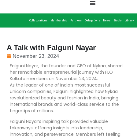
Collaborations
Membership
Partners
Delegations
News
Studio
Library
A Talk with Falguni Nayar
November 23, 2024
Falguni Nayar, the founder and CEO of Nykaa, shared
her remarkable entrepreneurial journey with FLO
Kolkata members on November 23, 2024.
As the leader of one of India’s most successful
unicorn companies, Falguni highlighted how Nykaa
revolutionized beauty and fashion in India, bringing
international brands and world-class service to the
fingertips of millions.
Falguni Nayar’s inspiring talk provided valuable
takeaways, offering insights into leadership,
innovation, and perseverance. Members left feeling