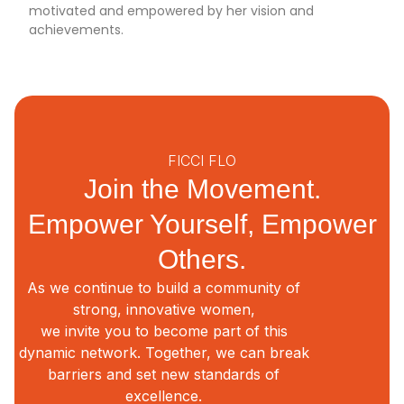
motivated and empowered by her vision and
achievements.
FICCI FLO
Join the Movement.
Empower Yourself, Empower
Others.
As we continue to build a community of
strong, innovative women,
we invite you to become part of this
dynamic network. Together, we can break
barriers and set new standards of
excellence.