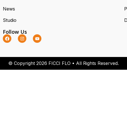
News
P
Studio
D
Follow Us
© Copyright 2026 FICCI FLO • All Rights Reserved.