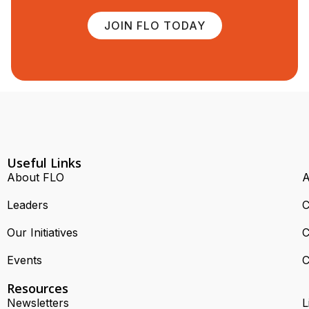
JOIN FLO TODAY
Useful Links
About FLO
A
Leaders
C
Our Initiatives
C
Events
C
Resources
Newsletters
L