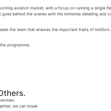
oming aviation market, with a focus on running a single flee
oes behind the scenes with the immense detailing and coor
s the team that ensures the important traits of IndiGo’s p
f the programme.
Others.
e women,
gether, we can break