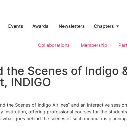
Events
Awards
Newsletters
Chapters
Collaborations
Membership
Par
 the Scenes of Indigo &
t, INDIGO
d the Scenes of Indigo Airlines” and an interactive sessio
 institution, offering professional courses for the students 
 what goes behind the scenes of such meticulous planning an