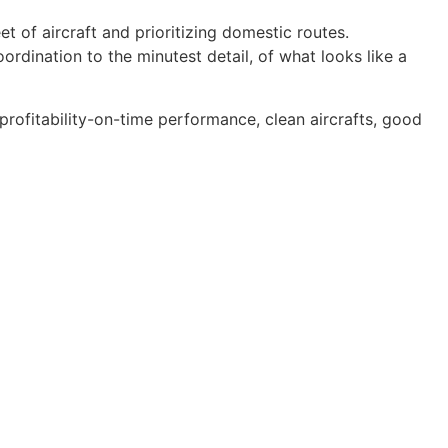
t of aircraft and prioritizing domestic routes.
dination to the minutest detail, of what looks like a
rofitability-on-time performance, clean aircrafts, good