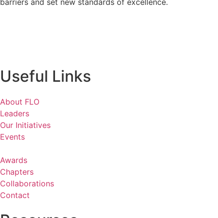
barriers and set new standards of excellence.
Useful Links
About FLO
Leaders
Our Initiatives
Events
Awards
Chapters
Collaborations
Contact