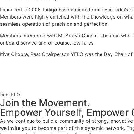
Launched in 2006, Indigo has expanded rapidly in India’s bo
Members were highly enriched with the knowledge on what g
seamless operation of precision and perfection.
Members interacted with Mr Aditya Ghosh – the man who lead
onboard service and of course, low fares.
Itiva Chopra, Past Chairperson YFLO was the Day Chair o
ficci FLO
Join the Movement.
Empower Yourself, Empower 
As we continue to build a community of strong, innovativ
we invite you to become part of this dynamic network. To