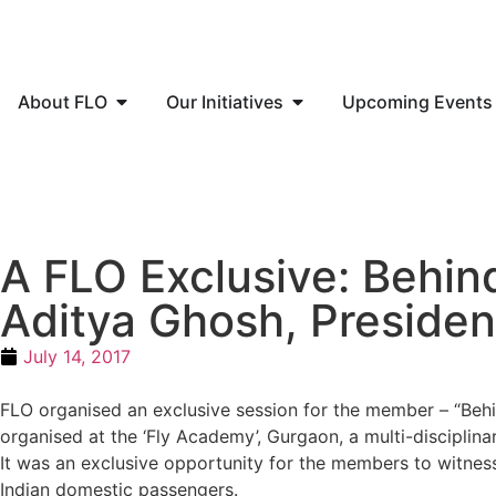
About FLO
Our Initiatives
Upcoming Events
A FLO Exclusive: Behind
Aditya Ghosh, Presiden
July 14, 2017
FLO organised an exclusive session for the member – “Behin
organised at the ‘Fly Academy’, Gurgaon, a multi-disciplinary
It was an exclusive opportunity for the members to witness
Indian domestic passengers.