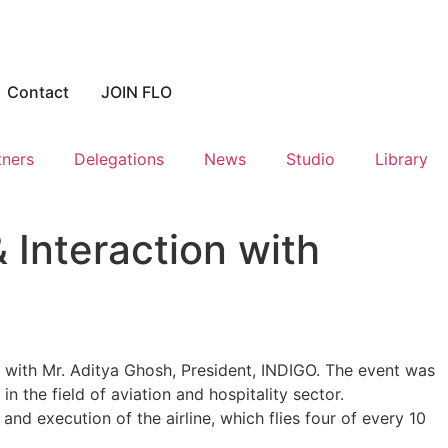
Contact
JOIN FLO
tners
Delegations
News
Studio
Library
 Interaction with
n with Mr. Aditya Ghosh, President, INDIGO. The event was
in the field of aviation and hospitality sector.
d execution of the airline, which flies four of every 10