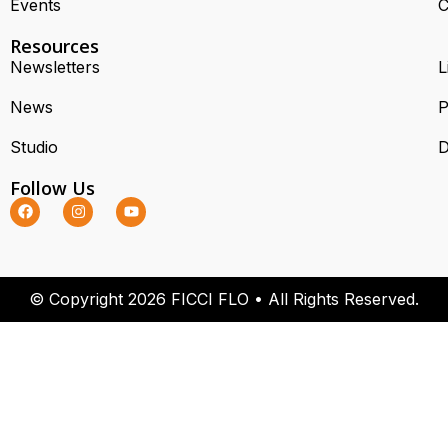
Events
C
Resources
Newsletters
L
News
P
Studio
D
Follow Us
© Copyright 2026 FICCI FLO • All Rights Reserved.