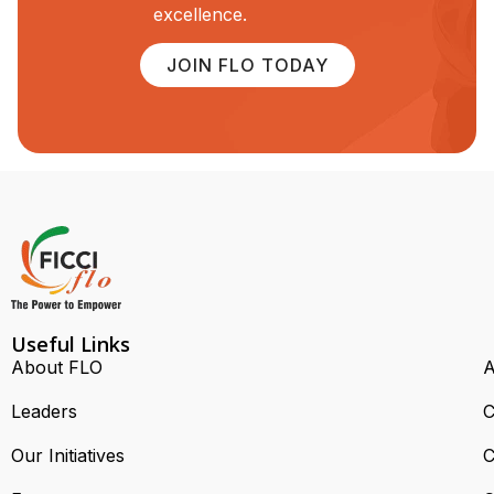
excellence.
JOIN FLO TODAY
Useful Links
About FLO
A
Leaders
C
Our Initiatives
C