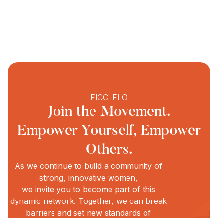
FICCI FLO
Join the Movement.
Empower Yourself, Empower
Others.
As we continue to build a community of
strong, innovative women,
we invite you to become part of this
dynamic network. Together, we can break
barriers and set new standards of