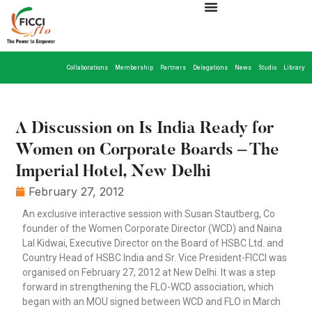
Collaborations
Membership
Partners
Delegations
News
Studio
Library
A Discussion on Is India Ready for
Women on Corporate Boards – The
Imperial Hotel, New Delhi
February 27, 2012
An exclusive interactive session with Susan Stautberg, Co
founder of the Women Corporate Director (WCD) and Naina
Lal Kidwai, Executive Director on the Board of HSBC Ltd. and
Country Head of HSBC India and Sr. Vice President-FICCI was
organised on February 27, 2012 at New Delhi. It was a step
forward in strengthening the FLO-WCD association, which
began with an MOU signed between WCD and FLO in March