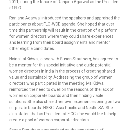
2011, during the tenure of Ranjana Agarwal as the President
of FLO.
Ranjana Agarwal introduced the speakers and appraised the
participants about FLO-WCD agenda. She hoped that over
time this partnership will result in the creation of a platform
for women directors where they could share experiences
and learning from their board assignments and mentor
other eligible candidates.
Naina Lal Kidwai, along with Susan Stautberg, has agreed to
be a mentor for this special initiative and guide potential
women directors in India in the process of creating shared
value and sustainability. Addressing the group of women
directors who participated in the meeting, Ms Kidwai
reinforced the need to dwell on the reasons of the lack of
women on corporate boards and then finding viable
solutions. She also shared her own experiences being on two
corporate boards- HSBC -Asia Pacific and Nestle SA. She
also stated that as President of FICCI she would like to help
create a pool of women corporate directors.
Susan Stautberg emphasized on the importance of