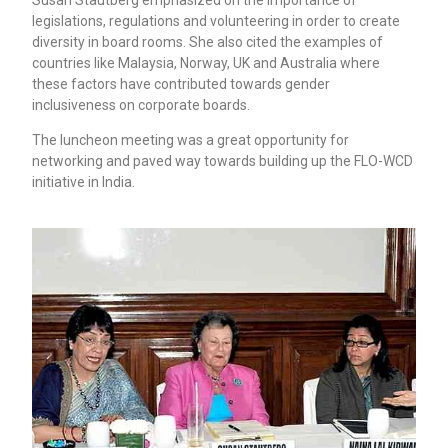
legislations, regulations and volunteering in order to create
diversity in board rooms. She also cited the examples of
countries like Malaysia, Norway, UK and Australia where
these factors have contributed towards gender
inclusiveness on corporate boards.
The luncheon meeting was a great opportunity for
networking and paved way towards building up the FLO-WCD
initiative in India.