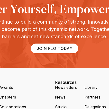
 Yourself, Empower
tinue to build a community of strong, innovat
o become part of this dynamic network. Togeth
barriers and set new standards of excellence.
JOIN FLO TODAY
Resources
Awards
Newsletters
Library
Chapters
News
Partners
Collaborations
Studio
Delegations