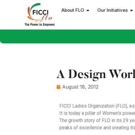
About FLO
Our Initiatives
A Design Work
August 18, 2012
FICCI Ladies Organization (FLO), es
It is today a pillar of Women’s pow
The growth story of FLO in its 29 y
peaks of excellence and creating it