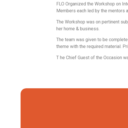
FLO Organized the Workshop on Inte
Members each led by the mentors an
The Workshop was on pertinent subj
her home & business.
The team was given to be completed i
theme with the required material. P
T he Chief Guest of the Occasion w