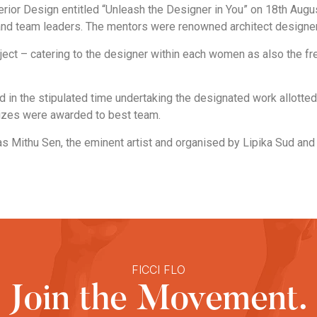
rior Design entitled “Unleash the Designer in You” on 18th Aug
d team leaders. The mentors were renowned architect designer o
ect – catering to the designer within each women as also the f
n the stipulated time undertaking the designated work allotted b
rizes were awarded to best team.
as Mithu Sen, the eminent artist and organised by Lipika Sud a
FICCI FLO
Join the Movement.