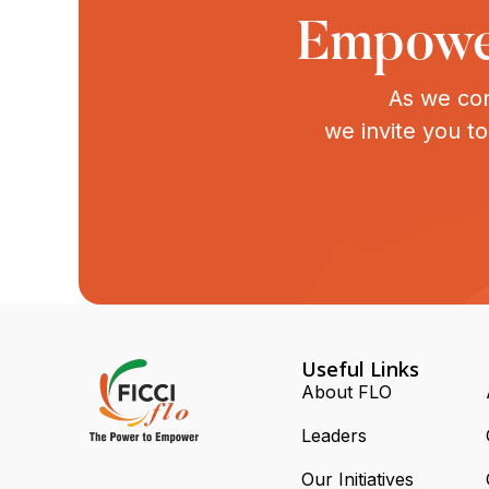
Empower
As we con
we invite you t
Useful Links
About FLO
Leaders
Our Initiatives