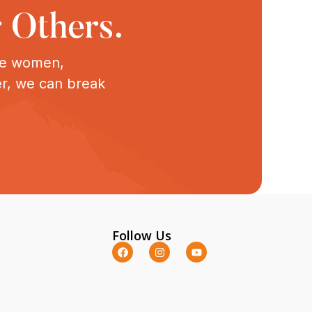
 Others.
ive women,
er, we can break
Follow Us