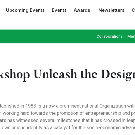
Upcoming Events
Events
Awards
Newsletters
C
Collaborations
Mem
shop Unleash the Design
tablished in 1983 is a now a prominent national Organization wit
er, working hard towards the promotion of entrepreneurship and 
ears has witnessed several milestones that it has crossed in lea
s own unique identity as a catalyst for the socio-economic adva