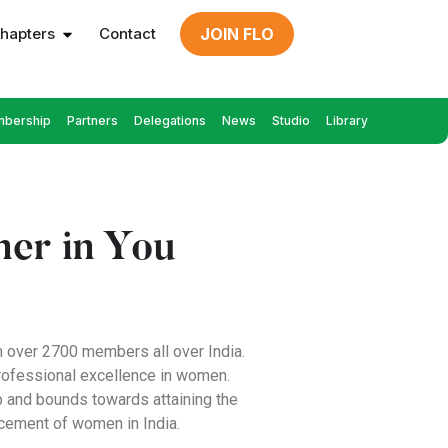
hapters
Contact
JOIN FLO
bership
Partners
Delegations
News
Studio
Library
er in You
h over 2700 members all over India.
professional excellence in women.
p and bounds towards attaining the
ncement of women in India.