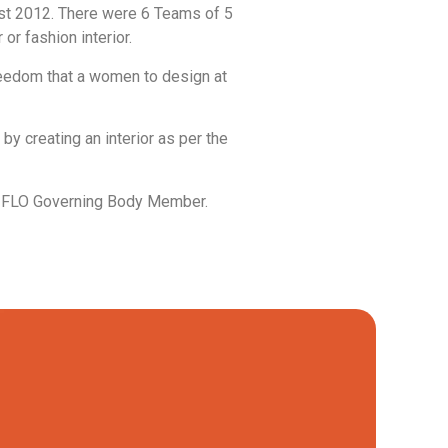
ust 2012. There were 6 Teams of 5
r fashion interior.
reedom that a women to design at
y creating an interior as per the
nd FLO Governing Body Member.