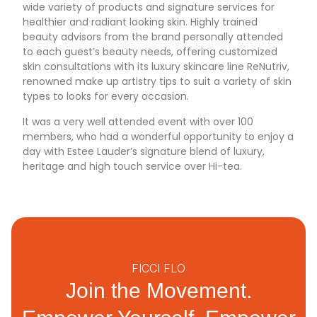
wide variety of products and signature services for
healthier and radiant looking skin. Highly trained
beauty advisors from the brand personally attended
to each guest’s beauty needs, offering customized
skin consultations with its luxury skincare line ReNutriv,
renowned make up artistry tips to suit a variety of skin
types to looks for every occasion.
It was a very well attended event with over 100
members, who had a wonderful opportunity to enjoy a
day with Estee Lauder’s signature blend of luxury,
heritage and high touch service over Hi-tea.
FICCI FLO
Join the Movement.