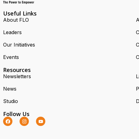
Useful Links
About FLO
A
Leaders
C
Our Initiatives
C
Events
C
Resources
Newsletters
L
News
P
Studio
D
Follow Us