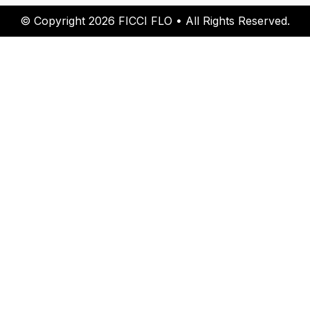
© Copyright 2026 FICCI FLO • All Rights Reserved.