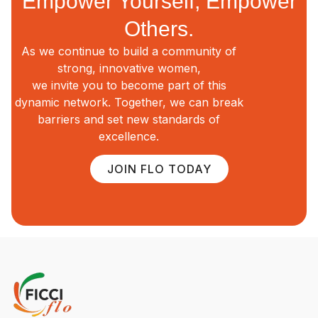
Empower Yourself, Empower
Others.
As we continue to build a community of
strong, innovative women,
we invite you to become part of this
dynamic network. Together, we can break
barriers and set new standards of
excellence.
JOIN FLO TODAY