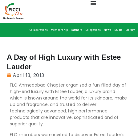
Collaborations
Membership
Partners
Delegations
News
Studio
Library
A Day of High Luxury with Estee
Lauder
April 13, 2013
FLO Ahmedabad Chapter organized a fun filled day of
high-end luxury with Estee Lauder, a luxury brand
which is known around the world for its skincare, make
up and fragrance, and trusted to deliver
technologically advanced, high performance
products that are innovative, sophisticated and of
superior quality.
FLO members were invited to discover Estee Lauder’s