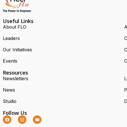
Useful Links
About FLO
A
Leaders
C
Our Initiatives
C
Events
C
Resources
Newsletters
L
News
P
Studio
D
Follow Us