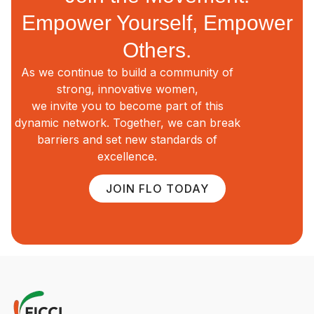
Empower Yourself, Empower
Others.
As we continue to build a community of
strong, innovative women,
we invite you to become part of this
dynamic network. Together, we can break
barriers and set new standards of
excellence.
JOIN FLO TODAY