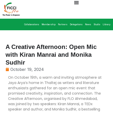
Collaborations
Membership
Partners
Delegations
News
Studio
Library
A Creative Afternoon: Open Mic
with Kiran Manrai and Monika
Sudhir
October 19, 2024
On October 19th, a warm and inviting atmosphere at
Jaya Arya’s home in Thaltej as writers and literature
enthusiasts gathered for an open mic event that
promised creativity, inspiration, and connection. The
Creative Afternoon, organised by FLO Ahmedabad,
was joined by two speakers: Kiran Manrai, a TEDx
speaker and author, and Monika Sudhir, a bestselling