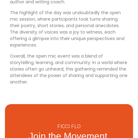
author and writing coach.
The highlight of the day was undoubtedly the open
mic session, where participants took turns sharing
their poetry, short stories, and personal anecdotes.
The diversity of voices was a joy to witness, each
offering a glimpse into their unique perspectives and
experiences.
Overall, the open mic event was a blend of
storytelling, learning, and community. In a world where
stories often go unheard, this gathering reminded the
attendees of the power of sharing and supporting one
another.
FICCI FLO
Join the Movement.