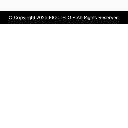
© Copyright 2026 FICCI FLO • All Rights Reserved.