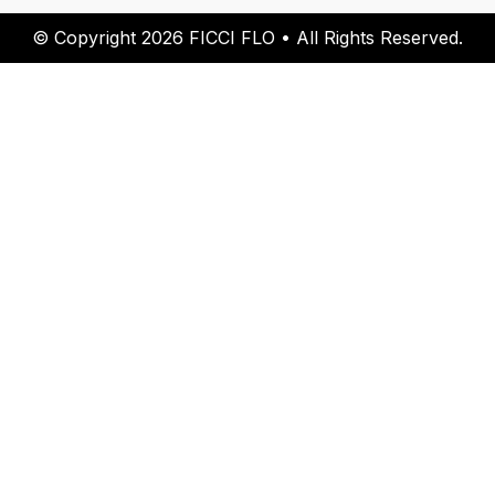
© Copyright 2026 FICCI FLO • All Rights Reserved.