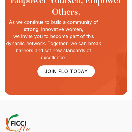
Empower Yourself, Empower
Others.
As we continue to build a community of
strong, innovative women,
we invite you to become part of this
dynamic network. Together, we can break
barriers and set new standards of
excellence.
JOIN FLO TODAY