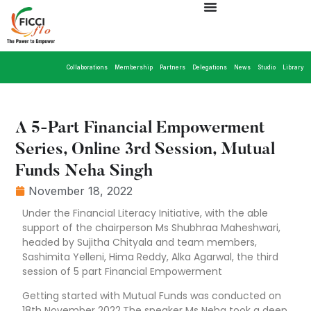
Collaborations
Membership
Partners
Delegations
News
Studio
Library
A 5-Part Financial Empowerment
Series, Online 3rd Session, Mutual
Funds Neha Singh
November 18, 2022
Under the Financial Literacy Initiative, with the able
support of the chairperson Ms Shubhraa Maheshwari,
headed by Sujitha Chityala and team members,
Sashimita Yelleni, Hima Reddy, Alka Agarwal, the third
session of 5 part Financial Empowerment
Getting started with Mutual Funds was conducted on
18th November 2022.The speaker Ms Neha took a deep