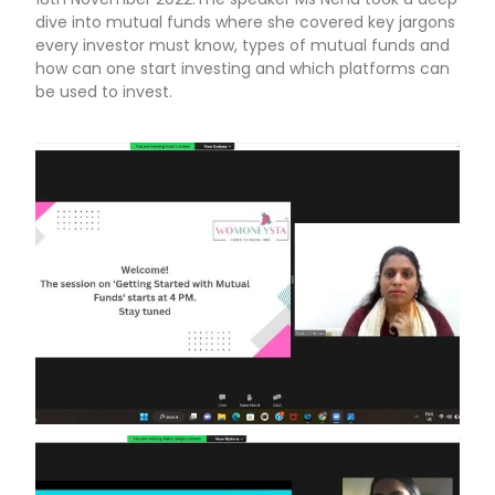
dive into mutual funds where she covered key jargons
every investor must know, types of mutual funds and
how can one start investing and which platforms can
be used to invest.