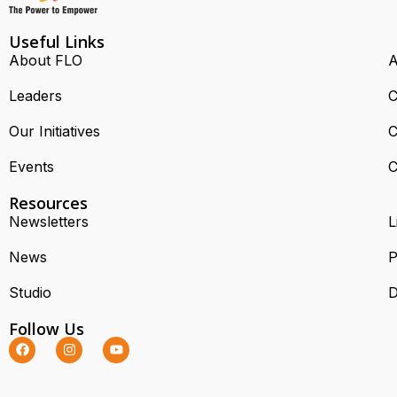
Useful Links
About FLO
A
Leaders
C
Our Initiatives
C
Events
C
Resources
Newsletters
L
News
P
Studio
D
Follow Us