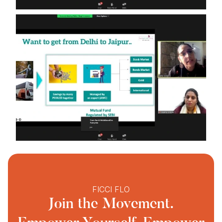
FICCI FLO
Join the Movement.