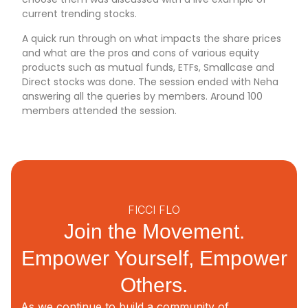
current trending stocks.
A quick run through on what impacts the share prices
and what are the pros and cons of various equity
products such as mutual funds, ETFs, Smallcase and
Direct stocks was done. The session ended with Neha
answering all the queries by members. Around 100
members attended the session.
FICCI FLO
Join the Movement.
Empower Yourself, Empower
Others.
As we continue to build a community of