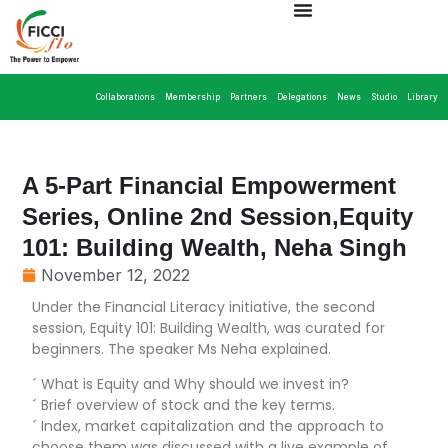
Collaborations
Membership
Partners
Delegations
News
Studio
Library
A 5-Part Financial Empowerment
Series, Online 2nd Session,Equity
101: Building Wealth, Neha Singh
November 12, 2022
Under the Financial Literacy initiative, the second
session, Equity 101: Building Wealth, was curated for
beginners. The speaker Ms Neha explained.
´ What is Equity and Why should we invest in?
´ Brief overview of stock and the key terms.
´ Index, market capitalization and the approach to
choose them was discussed with a live example of