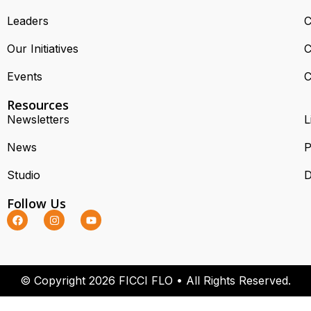
Leaders
C
Our Initiatives
C
Events
C
Resources
Newsletters
L
News
P
Studio
D
Follow Us
© Copyright 2026 FICCI FLO • All Rights Reserved.