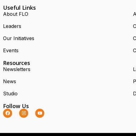
Useful Links
About FLO
A
Leaders
C
Our Initiatives
C
Events
C
Resources
Newsletters
L
News
P
Studio
D
Follow Us