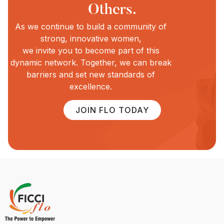
Others.
As we continue to build a community of
strong, innovative women,
we invite you to become part of this
dynamic network. Together, we can break
barriers and set new standards of
excellence.
JOIN FLO TODAY