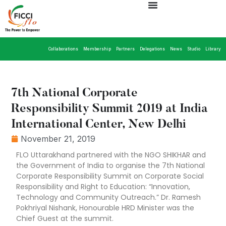
Collaborations
Membership
Partners
Delegations
News
Studio
Library
7th National Corporate
Responsibility Summit 2019 at India
International Center, New Delhi
November 21, 2019
FLO Uttarakhand partnered with the NGO SHIKHAR and
the Government of India to organise the 7th National
Corporate Responsibility Summit on Corporate Social
Responsibility and Right to Education: “Innovation,
Technology and Community Outreach.” Dr. Ramesh
Pokhriyal Nishank, Honourable HRD Minister was the
Chief Guest at the summit.