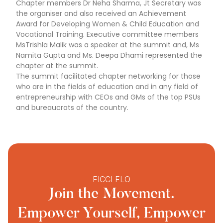
Chapter members Dr Neha Sharma, Jt Secretary was
the organiser and also received an Achievement
Award for Developing Women & Child Education and
Vocational Training. Executive committee members
MsTrishla Malik was a speaker at the summit and, Ms
Namita Gupta and Ms. Deepa Dhami represented the
chapter at the summit.
The summit facilitated chapter networking for those
who are in the fields of education and in any field of
entrepreneurship with CEOs and GMs of the top PSUs
and bureaucrats of the country.
FICCI FLO
Join the Movement.
Empower Yourself, Empower