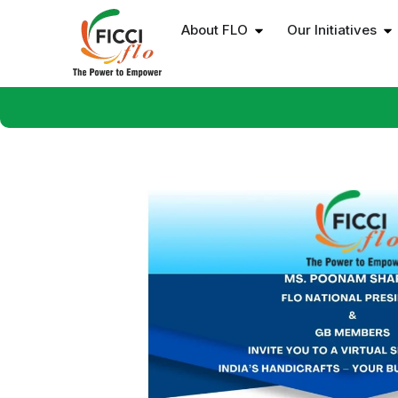
About FLO
Our Initiatives