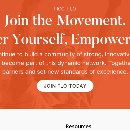
FICCI FLO
Join the Movement.
 Yourself, Empower
tinue to build a community of strong, innovat
o become part of this dynamic network. Togeth
barriers and set new standards of excellence.
JOIN FLO TODAY
Resources