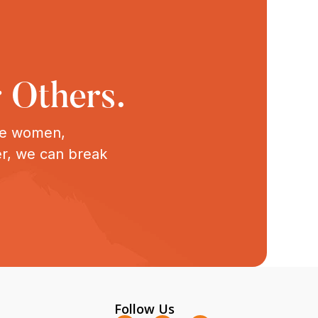
 Others.
ive women,
er, we can break
Follow Us