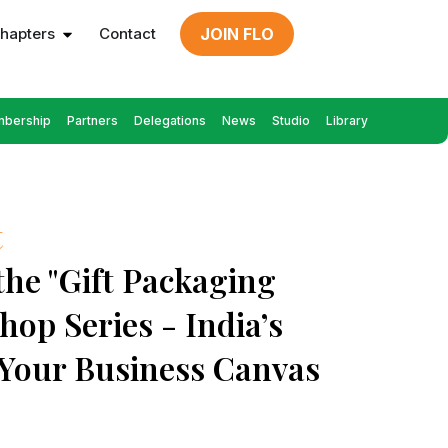
hapters
Contact
JOIN FLO
bership
Partners
Delegations
News
Studio
Library
t
 the "Gift Packaging
hop Series - India’s
 Your Business Canvas