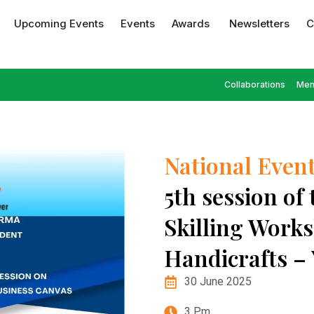
Upcoming Events
Events
Awards
Newsletters
C
Collaborations
Mem
National Even
5th session of
Skilling Works
Handicrafts –
30 June 2025
3 Pm