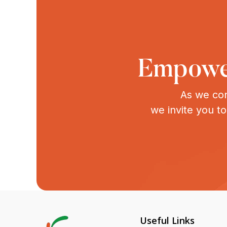
Empower
As we con
we invite you t
Useful Links