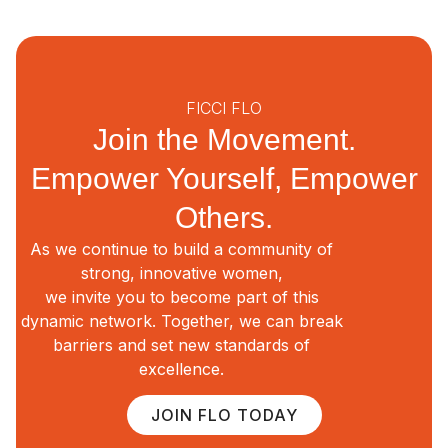
FICCI FLO
Join the Movement.
Empower Yourself, Empower
Others.
As we continue to build a community of
strong, innovative women,
we invite you to become part of this
dynamic network. Together, we can break
barriers and set new standards of
excellence.
JOIN FLO TODAY