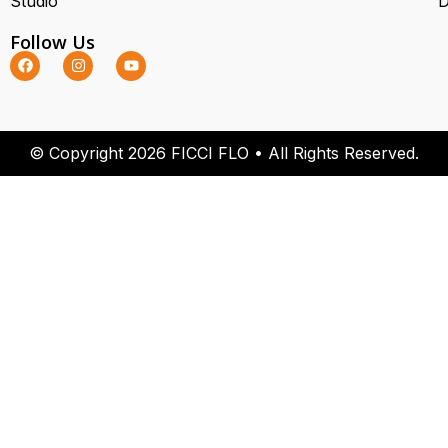
Studio
D
Follow Us
© Copyright 2026 FICCI FLO • All Rights Reserved.