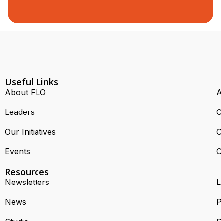
Useful Links
About FLO
A
Leaders
C
Our Initiatives
C
Events
C
Resources
Newsletters
L
News
P