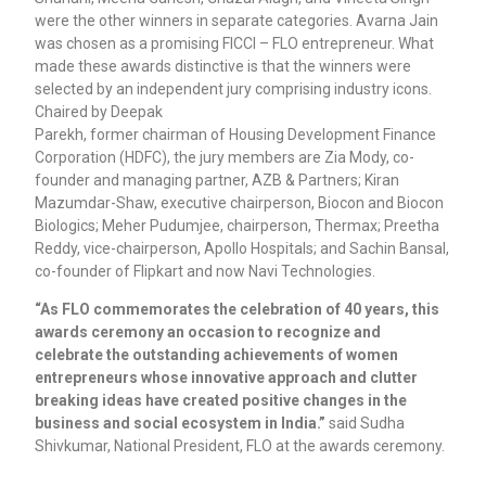
were the other winners in separate categories. Avarna Jain
was chosen as a promising FICCI – FLO entrepreneur. What
made these awards distinctive is that the winners were
selected by an independent jury comprising industry icons.
Chaired by Deepak
Parekh, former chairman of Housing Development Finance
Corporation (HDFC), the jury members are Zia Mody, co-
founder and managing partner, AZB & Partners; Kiran
Mazumdar-Shaw, executive chairperson, Biocon and Biocon
Biologics; Meher Pudumjee, chairperson, Thermax; Preetha
Reddy, vice-chairperson, Apollo Hospitals; and Sachin Bansal,
co-founder of Flipkart and now Navi Technologies.
“As FLO commemorates the celebration of 40 years, this
awards ceremony an occasion to recognize and
celebrate the outstanding achievements of women
entrepreneurs whose innovative approach and clutter
breaking ideas have created positive changes in the
business and social ecosystem in India.”
said Sudha
Shivkumar, National President, FLO at the awards ceremony.