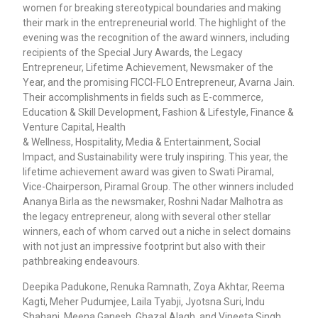
women for breaking stereotypical boundaries and making
their mark in the entrepreneurial world. The highlight of the
evening was the recognition of the award winners, including
recipients of the Special Jury Awards, the Legacy
Entrepreneur, Lifetime Achievement, Newsmaker of the
Year, and the promising FICCI-FLO Entrepreneur, Avarna Jain.
Their accomplishments in fields such as E-commerce,
Education & Skill Development, Fashion & Lifestyle, Finance &
Venture Capital, Health
& Wellness, Hospitality, Media & Entertainment, Social
Impact, and Sustainability were truly inspiring. This year, the
lifetime achievement award was given to Swati Piramal,
Vice-Chairperson, Piramal Group. The other winners included
Ananya Birla as the newsmaker, Roshni Nadar Malhotra as
the legacy entrepreneur, along with several other stellar
winners, each of whom carved out a niche in select domains
with not just an impressive footprint but also with their
pathbreaking endeavours.
Deepika Padukone, Renuka Ramnath, Zoya Akhtar, Reema
Kagti, Meher Pudumjee, Laila Tyabji, Jyotsna Suri, Indu
Shahani, Meena Ganesh, Ghazal Alagh, and Vineeta Singh