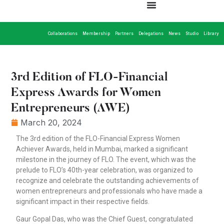
Collaborations
Membership
Partners
Delegations
News
Studio
Library
3rd Edition of FLO-Financial
Express Awards for Women
Entrepreneurs (AWE)
March 20, 2024
The 3rd edition of the FLO-Financial Express Women
Achiever Awards, held in Mumbai, marked a significant
milestone in the journey of FLO. The event, which was the
prelude to FLO’s 40th-year celebration, was organized to
recognize and celebrate the outstanding achievements of
women entrepreneurs and professionals who have made a
significant impact in their respective fields.
Gaur Gopal Das, who was the Chief Guest, congratulated