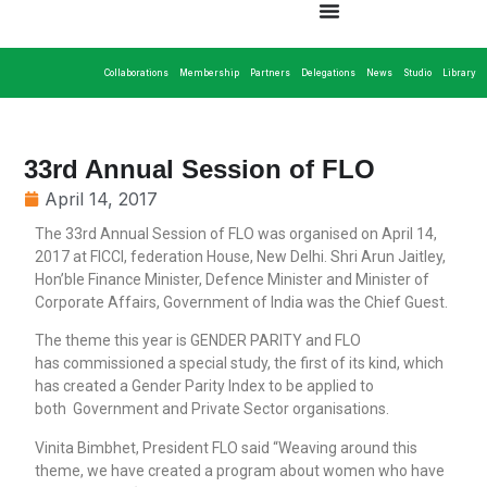
Collaborations
Membership
Partners
Delegations
News
Studio
Library
33rd Annual Session of FLO
April 14, 2017
The 33rd Annual Session of FLO was organised on April 14,
2017 at FICCI, federation House, New Delhi. Shri Arun Jaitley,
Hon’ble Finance Minister, Defence Minister and Minister of
Corporate Affairs, Government of India was the Chief Guest.
The theme this year is GENDER PARITY and FLO
has commissioned a special study, the first of its kind, which
has created a Gender Parity Index to be applied to
both Government and Private Sector organisations.
Vinita Bimbhet, President FLO said “Weaving around this
theme, we have created a program about women who have