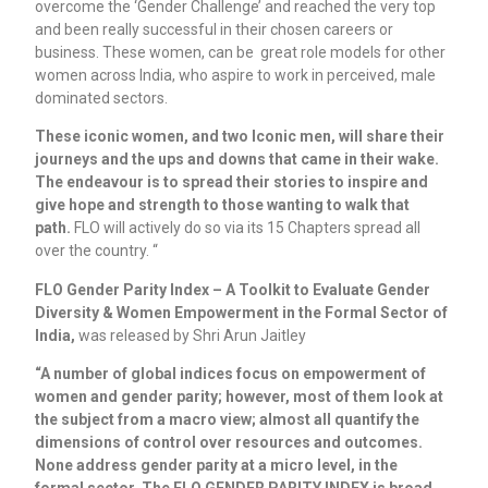
overcome the ‘Gender Challenge’ and reached the very top
and been really successful in their chosen careers or
business. These women, can be great role models for other
women across India, who aspire to work in perceived, male
dominated sectors.
These iconic women, and two Iconic men, will share their
journeys and the ups and downs that came in their wake.
The endeavour is to spread their stories to inspire and
give hope and strength to those wanting to walk that
path.
FLO will actively do so via its 15 Chapters spread all
over the country. “
FLO Gender Parity Index – A Toolkit to Evaluate Gender
Diversity & Women Empowerment in the Formal Sector of
India,
was released by Shri Arun Jaitley
“A number of global indices focus on empowerment of
women and gender parity; however, most of them look at
the subject from a macro view; almost all quantify the
dimensions of control over resources and outcomes.
None address gender parity at a micro level, in the
formal sector. The FLO GENDER PARITY INDEX is broad