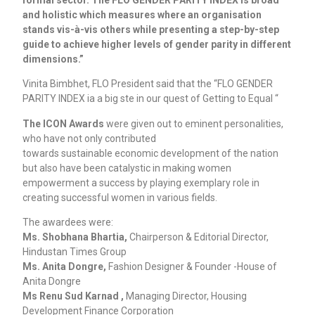
and holistic which measures where an organisation
stands vis-à-vis others while presenting a step-by-step
guide to achieve higher levels of gender parity in different
dimensions.”
Vinita Bimbhet, FLO President said that the “FLO GENDER
PARITY INDEX ia a big ste in our quest of Getting to Equal “
The ICON Awards
were given out to eminent personalities,
who have not only contributed
towards sustainable economic development of the nation
but also have been catalystic in making women
empowerment a success by playing exemplary role in
creating successful women in various fields.
The awardees were:
Ms. Shobhana Bhartia,
Chairperson & Editorial Director,
Hindustan Times Group
Ms. Anita Dongre,
Fashion Designer & Founder -House of
Anita Dongre
Ms Renu Sud Karnad ,
Managing Director, Housing
Development Finance Corporation