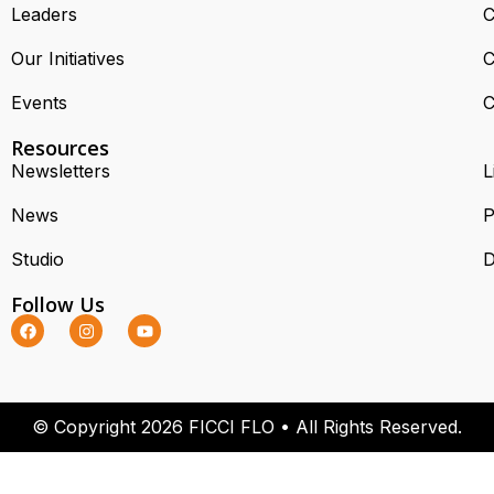
Leaders
C
Our Initiatives
C
Events
C
Resources
Newsletters
L
News
P
Studio
D
Follow Us
© Copyright 2026 FICCI FLO • All Rights Reserved.