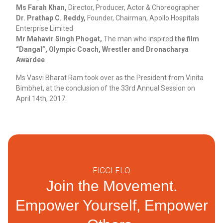
Ms Farah Khan,
Director, Producer, Actor & Choreographer
Dr. Prathap C. Reddy,
Founder, Chairman, Apollo Hospitals
Enterprise Limited
Mr Mahavir Singh Phogat,
The man who inspired
the film
“Dangal”, Olympic Coach, Wrestler and Dronacharya
Awardee
Ms Vasvi Bharat Ram took over as the President from Vinita
Bimbhet, at the conclusion of the 33rd Annual Session on
April 14th, 2017.
FICCI FLO
Join the Movement.
Empower Yourself, Empower