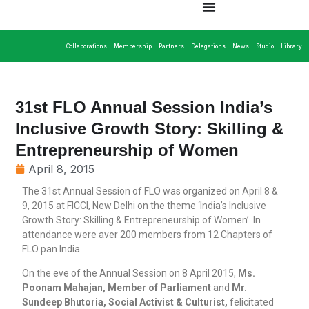
Collaborations
Membership
Partners
Delegations
News
Studio
Library
31st FLO Annual Session India’s
Inclusive Growth Story: Skilling &
Entrepreneurship of Women
April 8, 2015
The 31st Annual Session of FLO was organized on April 8 &
9, 2015 at FICCI, New Delhi on the theme ‘India’s Inclusive
Growth Story: Skilling & Entrepreneurship of Women’. In
attendance were aver 200 members from 12 Chapters of
FLO pan India.
On the eve of the Annual Session on 8 April 2015,
Ms.
Poonam Mahajan, Member of Parliament
and
Mr.
Sundeep Bhutoria, Social Activist & Culturist,
felicitated