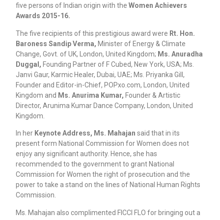
five persons of Indian origin with the
Women Achievers
Awards 2015-16.
The five recipients of this prestigious award were
Rt. Hon.
Baroness Sandip Verma,
Minister of Energy & Climate
Change, Govt. of UK, London, United Kingdom;
Ms. Anuradha
Duggal,
Founding Partner of F Cubed, New York, USA; Ms.
Janvi Gaur, Karmic Healer, Dubai, UAE; Ms. Priyanka Gill,
Founder and Editor-in-Chief, POPxo.com, London, United
Kingdom and
Ms. Anurima Kumar,
Founder & Artistic
Director, Arunima Kumar Dance Company, London, United
Kingdom.
In her
Keynote Address, Ms. Mahajan
said that in its
present form National Commission for Women does not
enjoy any significant authority. Hence, she has
recommended to the government to grant National
Commission for Women the right of prosecution and the
power to take a stand on the lines of National Human Rights
Commission.
Ms. Mahajan also complimented FICCI FLO for bringing out a