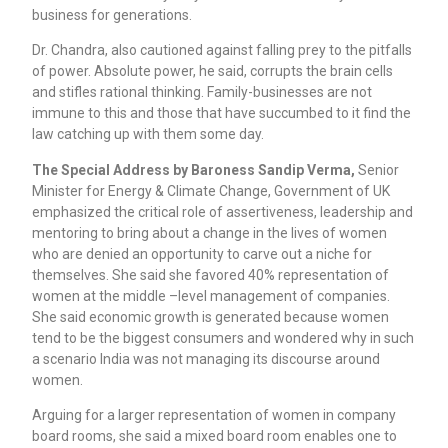
business for generations.
Dr. Chandra, also cautioned against falling prey to the pitfalls
of power. Absolute power, he said, corrupts the brain cells
and stifles rational thinking. Family-businesses are not
immune to this and those that have succumbed to it find the
law catching up with them some day.
The Special Address by Baroness Sandip Verma,
Senior
Minister for Energy & Climate Change, Government of UK
emphasized the critical role of assertiveness, leadership and
mentoring to bring about a change in the lives of women
who are denied an opportunity to carve out a niche for
themselves. She said she favored 40% representation of
women at the middle –level management of companies.
She said economic growth is generated because women
tend to be the biggest consumers and wondered why in such
a scenario India was not managing its discourse around
women.
Arguing for a larger representation of women in company
board rooms, she said a mixed board room enables one to