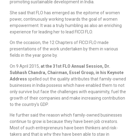
promoting sustainable development in India.
She said that FLO has emerged as the epitome of women
power, continuously working towards the goal of women
empowerment. It was a truly humbling as also an enriching
experience for leading her to lead FICCI FLO.
On the occasion, the 12 Chapters of FICCI FLO made
presentations of the work undertaken by them in various
fields in the year gone by.
On 9 April 2015,
at the 31st FLO Annual Session, Dr.
Subhash Chandra, Chairman, Essel Group, in his Keynote
Address
spelled out the quality attributes that family-owned
businesses in India possess which have enabled them to not
only survive but face the challenges with equanimity, fuel the
growth of their companies and make increasing contribution
to the country’s GDP.
He further said the reason which family-owned businesses
continue to grow is because they have been job creators.
Most of such entrepreneurs have been thinkers and risk-
takers and that is why they have been able to stay in