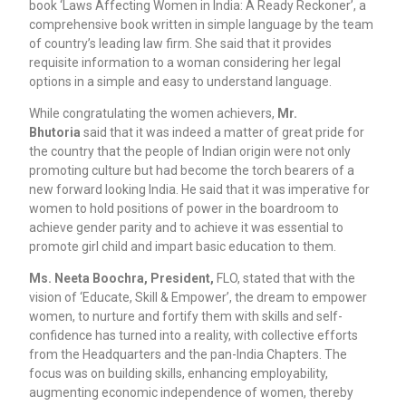
book ‘Laws Affecting Women in India: A Ready Reckoner’, a
comprehensive book written in simple language by the team
of country’s leading law firm. She said that it provides
requisite information to a woman considering her legal
options in a simple and easy to understand language.
While congratulating the women achievers,
Mr.
Bhutoria
said that it was indeed a matter of great pride for
the country that the people of Indian origin were not only
promoting culture but had become the torch bearers of a
new forward looking India. He said that it was imperative for
women to hold positions of power in the boardroom to
achieve gender parity and to achieve it was essential to
promote girl child and impart basic education to them.
Ms. Neeta Boochra, President,
FLO, stated that with the
vision of ‘Educate, Skill & Empower’, the dream to empower
women, to nurture and fortify them with skills and self-
confidence has turned into a reality, with collective efforts
from the Headquarters and the pan-India Chapters. The
focus was on building skills, enhancing employability,
augmenting economic independence of women, thereby