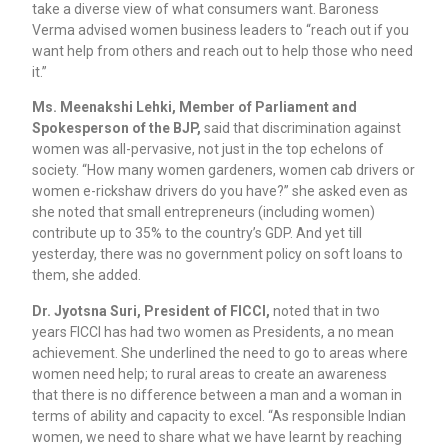
take a diverse view of what consumers want. Baroness
Verma advised women business leaders to “reach out if you
want help from others and reach out to help those who need
it.”
Ms. Meenakshi Lehki, Member of Parliament and
Spokesperson of the BJP,
said that discrimination against
women was all-pervasive, not just in the top echelons of
society. “How many women gardeners, women cab drivers or
women e-rickshaw drivers do you have?” she asked even as
she noted that small entrepreneurs (including women)
contribute up to 35% to the country’s GDP. And yet till
yesterday, there was no government policy on soft loans to
them, she added.
Dr. Jyotsna Suri, President of FICCI,
noted that in two
years FICCI has had two women as Presidents, a no mean
achievement. She underlined the need to go to areas where
women need help; to rural areas to create an awareness
that there is no difference between a man and a woman in
terms of ability and capacity to excel. “As responsible Indian
women, we need to share what we have learnt by reaching