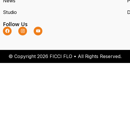
News
P
Studio
D
Follow Us
© Copyright 2026 FICCI FLO • All Rights Reserved.