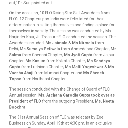
out,” Dr. Suri pointed out.
On the occasion, 10 FLO Rising Star Skill Awardees from
FLO’s 12 Chapters pan-India were felicitated for their
determination in skilling themselves and finding a place for
themselves in society. The session was conducted by Ms
Harjinder Kaur, Jt. Treasure FLO conducted the session. The
Awardees included:
Ms Jaimala & Ms Nirmala
from
Delhi;
Ms Sumaiya Petiwala
from Ahmedabad Chapter;
Ms
Salma
from Chennai Chapter;
Ms Jyoti Gupta
from Jaipur
Chapter;
Ms Kusum
from Kolkata Chapter;
Ms Sandhya
Gupta
from Ludhiana Chapter;
Ms Malti Yogeshwar & Ms
Vaesha Ahuji
from Mumbai Chapter and
Ms Sheneh
Topno
from Northeast Chapter
The session concluded with the Change of Guard of FLO.
Annual session,
Ms. Archana Garodia Gupta took over as
President of FLO
from the outgoing President,
Ms. Neeta
Boochra.
The 31st Annual Session of FLO was telecast by Zee
Business on Sunday, April 19th at 4:30 pm, in an exclusive