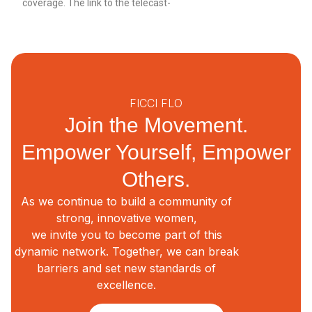
coverage. The link to the telecast-
FICCI FLO
Join the Movement.
Empower Yourself, Empower
Others.
As we continue to build a community of
strong, innovative women,
we invite you to become part of this
dynamic network. Together, we can break
barriers and set new standards of
excellence.