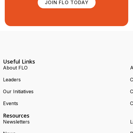
JOIN FLO TODAY
Useful Links
About FLO
A
Leaders
C
Our Initiatives
C
Events
C
Resources
Newsletters
L