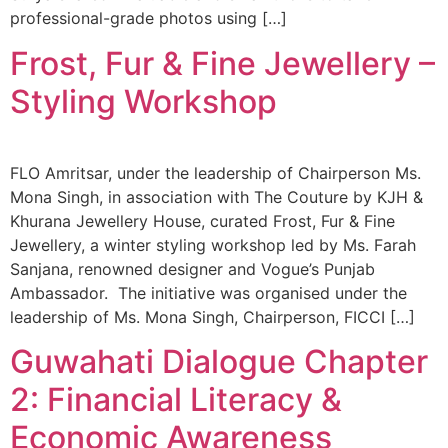
professional-grade photos using […]
Frost, Fur & Fine Jewellery –
Styling Workshop
FLO Amritsar, under the leadership of Chairperson Ms.
Mona Singh, in association with The Couture by KJH &
Khurana Jewellery House, curated Frost, Fur & Fine
Jewellery, a winter styling workshop led by Ms. Farah
Sanjana, renowned designer and Vogue’s Punjab
Ambassador. The initiative was organised under the
leadership of Ms. Mona Singh, Chairperson, FICCI […]
Guwahati Dialogue Chapter
2: Financial Literacy &
Economic Awareness