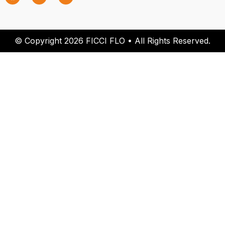
© Copyright 2026 FICCI FLO • All Rights Reserved.