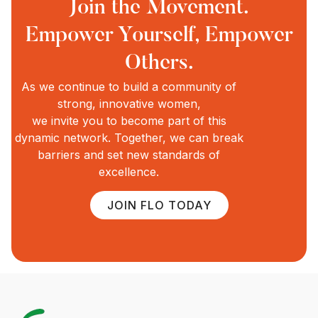
Join the Movement.
Empower Yourself, Empower
Others.
As we continue to build a community of
strong, innovative women,
we invite you to become part of this
dynamic network. Together, we can break
barriers and set new standards of
excellence.
JOIN FLO TODAY