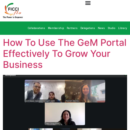
Collaborations
Membership
Partners
Delegations
News
Studio
Library
How To Use The GeM Portal
Effectively To Grow Your
Business