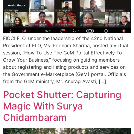
FICCI FLO, under the leadership of the 42nd National
President of FLO, Ms. Poonam Sharma, hosted a virtual
session, “How To Use The GeM Portal Effectively To
Grow Your Business,” focusing on guiding members
about registering and listing products and services on
the Government e-Marketplace (GeM) portal. Officials
from the GeM ministry, Mr. Anurag Avasti, […]
Pocket Shutter: Capturing
Magic With Surya
Chidambaram