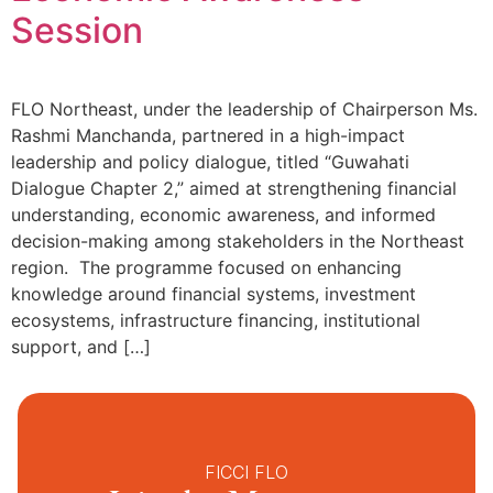
Session
FLO Northeast, under the leadership of Chairperson Ms.
Rashmi Manchanda, partnered in a high-impact
leadership and policy dialogue, titled “Guwahati
Dialogue Chapter 2,” aimed at strengthening financial
understanding, economic awareness, and informed
decision-making among stakeholders in the Northeast
region. The programme focused on enhancing
knowledge around financial systems, investment
ecosystems, infrastructure financing, institutional
support, and […]
FICCI FLO