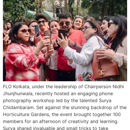
FLO Kolkata, under the leadership of Chairperson Nidhi
Jhunjhunwala, recently hosted an engaging phone
photography workshop led by the talented Surya
Chidambaram. Set against the stunning backdrop of the
Horticulture Gardens, the event brought together 100
members for an afternoon of creativity and learning.
Surya shared invaluable and small tricks to take