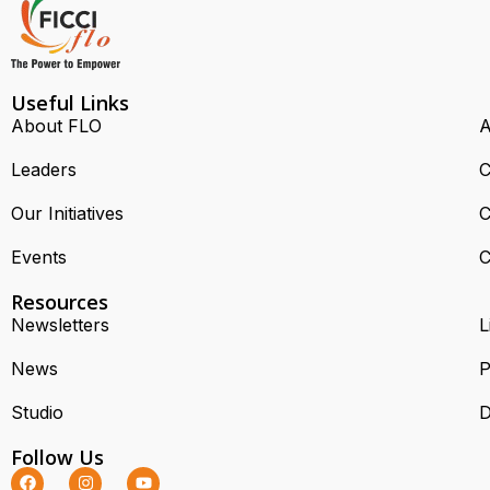
Useful Links
About FLO
A
Leaders
C
Our Initiatives
C
Events
C
Resources
Newsletters
L
News
P
Studio
D
Follow Us