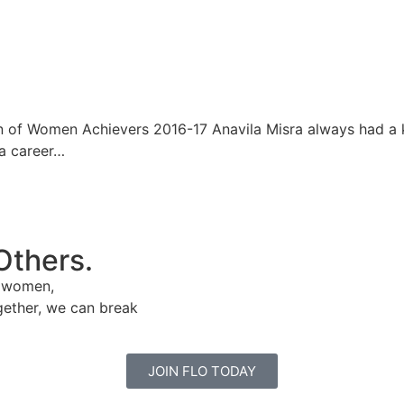
n of Women Achievers 2016-17 Anavila Misra always had a k
 a career…
Others.
e women,
gether, we can break
JOIN FLO TODAY