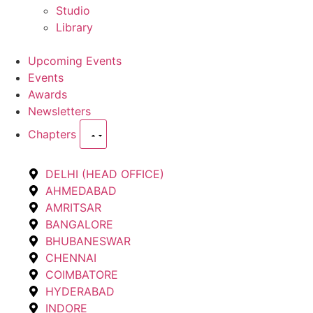
Studio
Library
Upcoming Events
Events
Awards
Newsletters
Chapters
DELHI (HEAD OFFICE)
AHMEDABAD
AMRITSAR
BANGALORE
BHUBANESWAR
CHENNAI
COIMBATORE
HYDERABAD
INDORE