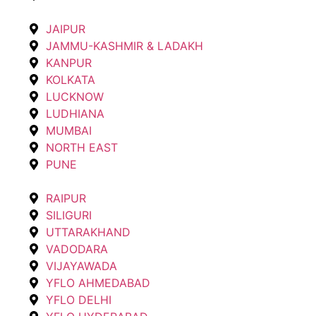
JAIPUR
JAMMU-KASHMIR & LADAKH
KANPUR
KOLKATA
LUCKNOW
LUDHIANA
MUMBAI
NORTH EAST
PUNE
RAIPUR
SILIGURI
UTTARAKHAND
VADODARA
VIJAYAWADA
YFLO AHMEDABAD
YFLO DELHI