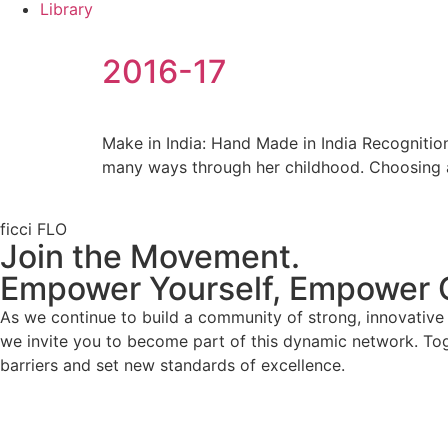
Library
2016-17
Make in India: Hand Made in India Recognitio
many ways through her childhood. Choosing
ficci FLO
Join the Movement.
Empower Yourself, Empower 
As we continue to build a community of strong, innovativ
we invite you to become part of this dynamic network. To
barriers and set new standards of excellence.