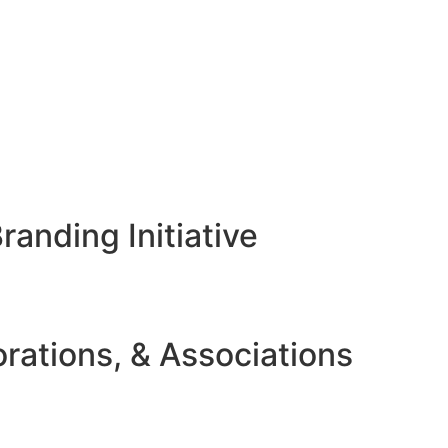
anding Initiative
rations, & Associations