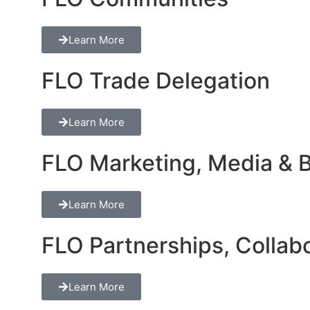
Learn More
FLO Trade Delegation
Learn More
FLO Marketing, Media & Br
Learn More
FLO Partnerships, Collabo
Learn More