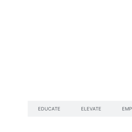
ENGAGE
EDUCATE
ELEVATE
EM