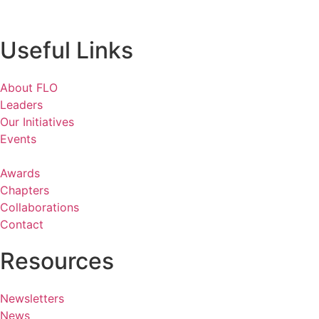
Useful Links
About FLO
Leaders
Our Initiatives
Events
Awards
Chapters
Collaborations
Contact
Resources
Newsletters
News