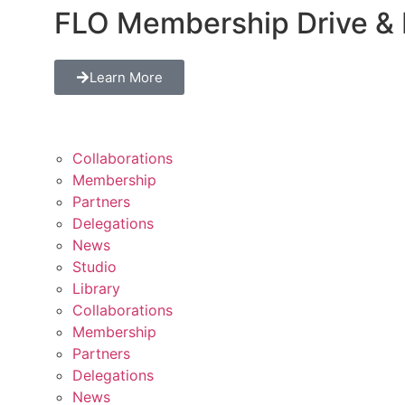
FLO Membership Drive & 
Learn More
Collaborations
Membership
Partners
Delegations
News
Studio
Library
Collaborations
Membership
Partners
Delegations
News