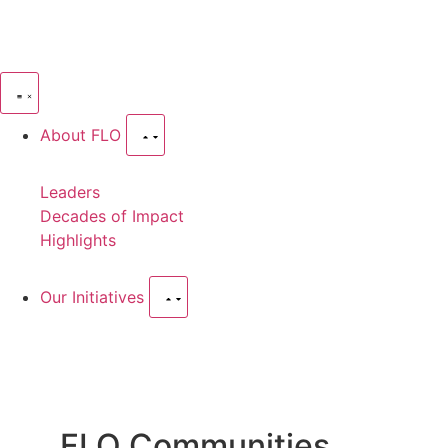
About FLO
Leaders
Decades of Impact
Highlights
Our Initiatives
FLO Communities