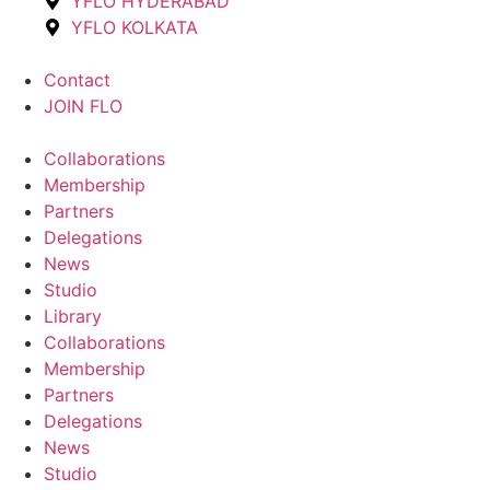
YFLO HYDERABAD
YFLO KOLKATA
Contact
JOIN FLO
Collaborations
Membership
Partners
Delegations
News
Studio
Library
Collaborations
Membership
Partners
Delegations
News
Studio