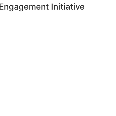
Engagement Initiative