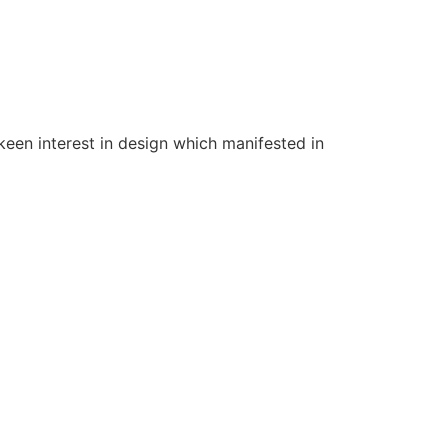
een interest in design which manifested in