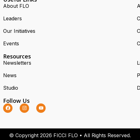
About FLO
A
Leaders
C
Our Initiatives
C
Events
C
Resources
Newsletters
L
News
P
Studio
D
Follow Us
© Copyright 2026 FICCI FLO • All Rights Reserved.