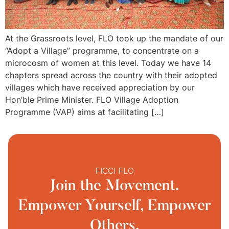
At the Grassroots level, FLO took up the mandate of our
“Adopt a Village” programme, to concentrate on a
microcosm of women at this level. Today we have 14
chapters spread across the country with their adopted
villages which have received appreciation by our
Hon’ble Prime Minister. FLO Village Adoption
Programme (VAP) aims at facilitating […]
FICCI FLO
Join the Movement.
Empower Yourself, Empower
Others.