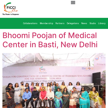
Collaborations
Membership
Partners
Delegations
News
Studio
Library
Bhoomi Poojan of Medical
Center in Basti, New Delhi