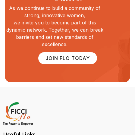
As we continue to build a community of
strong, innovative women,
we invite you to become part of this
dynamic network. Together, we can break
barriers and set new standards of
excellence.
JOIN FLO TODAY
Useful Links