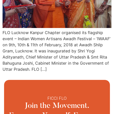
FLO Lucknow Kanpur Chapter organised its flagship
event – Indian Women Artisans Awadh Festival – ‘IWAAF’
on 9th, 10th & 11th of February, 2018 at Awadh Shilp
Gram, Lucknow. It was inaugurated by Shri Yogi
Adityanath, Chief Minister of Uttar Pradesh & Smt Rita
Bahuguna Joshi, Cabinet Minister in the Government of
Uttar Pradesh. FLO […]
FICCI FLO
Join the Movement.