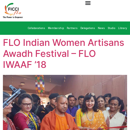
Collaborations
Membership
Partners
Delegations
News
Studio
Library
FLO Indian Women Artisans
Awadh Festival – FLO
IWAAF ’18