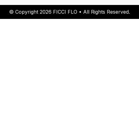
© Copyright 2026 FICCI FLO • All Rights Reserved.