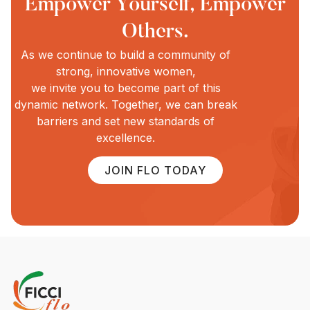
Empower Yourself, Empower
Others.
As we continue to build a community of
strong, innovative women,
we invite you to become part of this
dynamic network. Together, we can break
barriers and set new standards of
excellence.
JOIN FLO TODAY