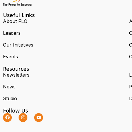
Useful Links
About FLO
A
Leaders
C
Our Initiatives
C
Events
C
Resources
Newsletters
L
News
P
Studio
D
Follow Us