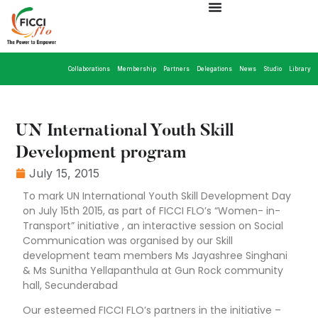
Collaborations
Membership
Partners
Delegations
News
Studio
Library
UN International Youth Skill
Development program
July 15, 2015
To mark UN International Youth Skill Development Day
on July 15th 2015, as part of FICCI FLO’s “Women- in-
Transport” initiative , an interactive session on Social
Communication was organised by our Skill
development team members Ms Jayashree Singhani
& Ms Sunitha Yellapanthula at Gun Rock community
hall, Secunderabad
Our esteemed FICCI FLO’s partners in the initiative –