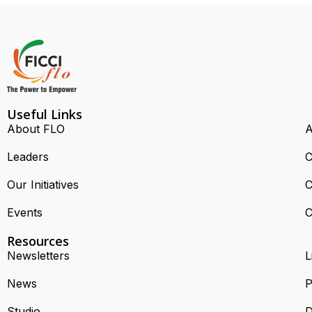
Useful Links
About FLO
A
Leaders
C
Our Initiatives
C
Events
C
Resources
Newsletters
L
News
P
Studio
D