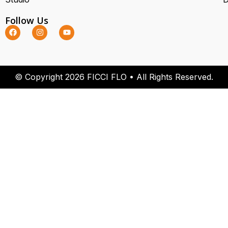
Follow Us
© Copyright 2026 FICCI FLO • All Rights Reserved.