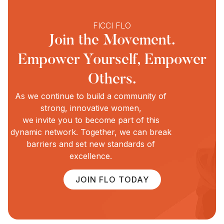
FICCI FLO
Join the Movement.
Empower Yourself, Empower
Others.
As we continue to build a community of
strong, innovative women,
we invite you to become part of this
dynamic network. Together, we can break
barriers and set new standards of
excellence.
JOIN FLO TODAY