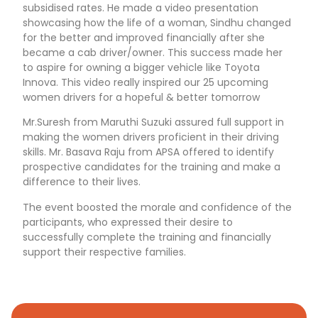
subsidised rates. He made a video presentation
showcasing how the life of a woman, Sindhu changed
for the better and improved financially after she
became a cab driver/owner. This success made her
to aspire for owning a bigger vehicle like Toyota
Innova. This video really inspired our 25 upcoming
women drivers for a hopeful & better tomorrow
Mr.Suresh from Maruthi Suzuki assured full support in
making the women drivers proficient in their driving
skills. Mr. Basava Raju from APSA offered to identify
prospective candidates for the training and make a
difference to their lives.
The event boosted the morale and confidence of the
participants, who expressed their desire to
successfully complete the training and financially
support their respective families.