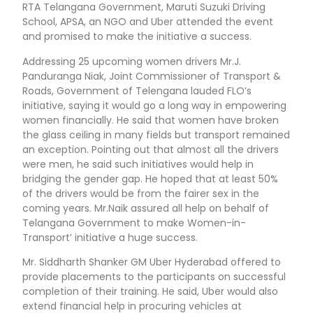
RTA Telangana Government, Maruti Suzuki Driving
School, APSA, an NGO and Uber attended the event
and promised to make the initiative a success.
Addressing 25 upcoming women drivers Mr.J.
Panduranga Niak, Joint Commissioner of Transport &
Roads, Government of Telengana lauded FLO’s
initiative, saying it would go a long way in empowering
women financially. He said that women have broken
the glass ceiling in many fields but transport remained
an exception. Pointing out that almost all the drivers
were men, he said such initiatives would help in
bridging the gender gap. He hoped that at least 50%
of the drivers would be from the fairer sex in the
coming years. Mr.Naik assured all help on behalf of
Telangana Government to make Women-in-
Transport’ initiative a huge success.
Mr. Siddharth Shanker GM Uber Hyderabad offered to
provide placements to the participants on successful
completion of their training. He said, Uber would also
extend financial help in procuring vehicles at