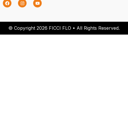
© Copyright 2026 FICCI FLO • All Rights Reserved.