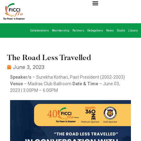
Collaborations
Membership
Partners
Delegations
News
Studio
Library
The Road Less Travelled
June 3, 2023
Speaker/s
– Surekha Kothari, Past President (2002-2003)
Venue
– Madras Club Ballroom
Date & Time
– June 03,
2023 | 3:00PM – 6:00PM