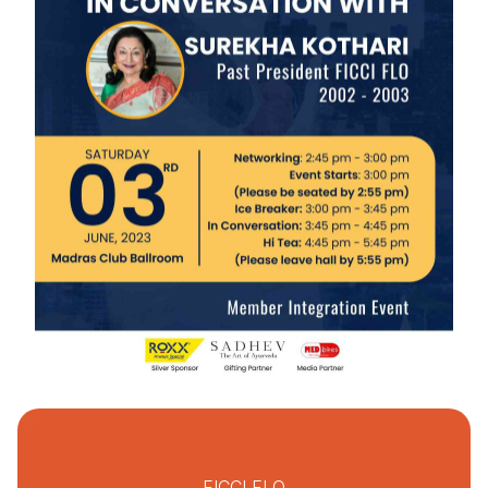
FICCI FLO