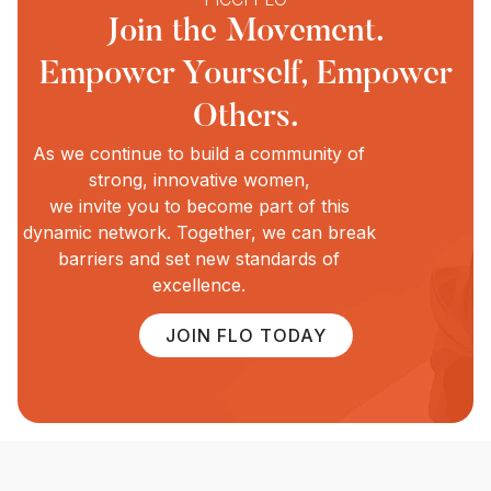
Join the Movement.
Empower Yourself, Empower
Others.
As we continue to build a community of
strong, innovative women,
we invite you to become part of this
dynamic network. Together, we can break
barriers and set new standards of
excellence.
JOIN FLO TODAY