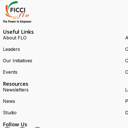
Useful Links
About FLO
A
Leaders
C
Our Initiatives
C
Events
C
Resources
Newsletters
L
News
P
Studio
D
Follow Us