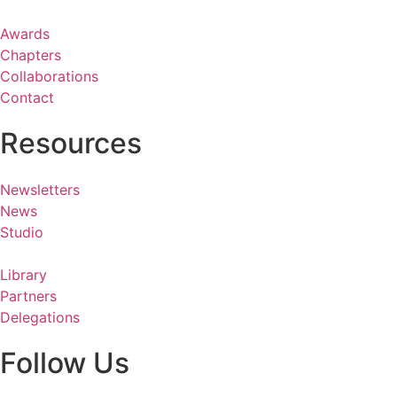
Awards
Chapters
Collaborations
Contact
Resources
Newsletters
News
Studio
Library
Partners
Delegations
Follow Us