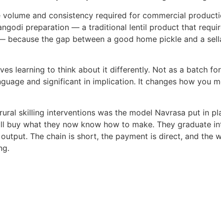
he volume and consistency required
for commercial producti
ngodi preparation — a traditional lentil product that requir
— because the gap between a good home pickle and a sella
s learning to think about it
differently. Not as a batch fo
uage and significant in implication. It
changes how you me
ural skilling interventions was the
model Navrasa put in pl
will buy what they now know how to make.
They graduate in
output. The chain is short, the payment is
direct, and the
ng.