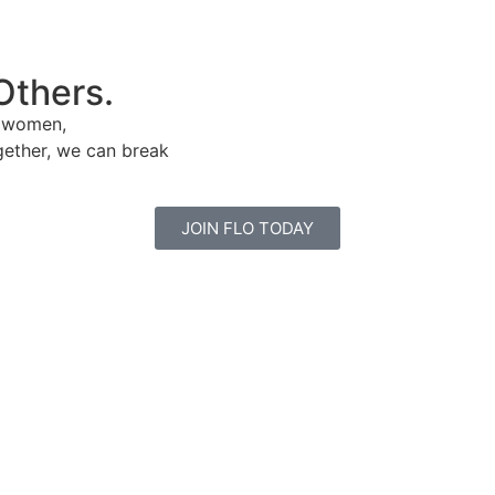
Others.
e women,
gether, we can break
JOIN FLO TODAY