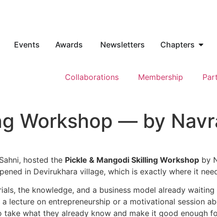
Events
Awards
Newsletters
Chapters
Collaborations
Membership
Par
ling Workshop — by Nav
Sahni, hosted the
Pickle & Mangodi Skilling Workshop
by N
ppened in Devirukhara village, which is exactly where it ne
rials, the knowledge, and a
business model already waiting
a lecture on entrepreneurship or a
motivational session a
 take what they already know and make it good
enough fo