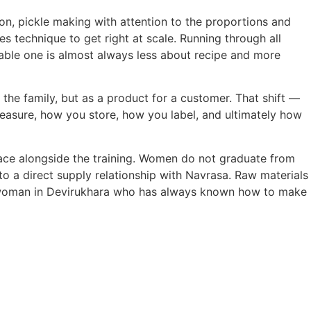
on, pickle making with attention to the proportions and
es technique to get right at scale. Running through all
ble one is almost always less about recipe and more
r the family, but as a product for a customer. That shift —
asure, how you store, how you label, and ultimately how
ace alongside the training. Women do not graduate from
to a direct supply relationship with Navrasa. Raw materials
 woman in Devirukhara who has always known how to make