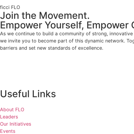
ficci FLO
Join the Movement.
Empower Yourself, Empower 
As we continue to build a community of strong, innovativ
we invite you to become part of this dynamic network. To
barriers and set new standards of excellence.
Useful Links
About FLO
Leaders
Our Initiatives
Events