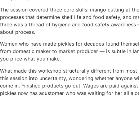
The session covered three core skills: mango cutting at t
processes
that determine shelf life and food safety, and ma
three was a thread of hygiene and food safety awareness 
about process.
Women who have made pickles for decades found themselve
from
domestic maker to market producer — is subtle in lang
you price what
you make.
What made this workshop structurally different from most r
this session
into uncertainty, wondering whether anyone 
come in.
Finished products go out. Wages are paid against 
pickles now has a
customer who was waiting for her all alo