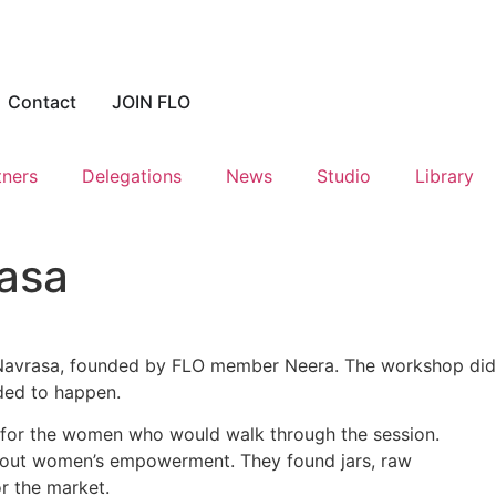
Contact
JOIN FLO
tners
Delegations
News
Studio
Library
rasa
avrasa, founded by FLO member Neera. The workshop did
eded to happen.
 for the women who would walk through the session.
bout women’s empowerment. They found jars, raw
r the market.