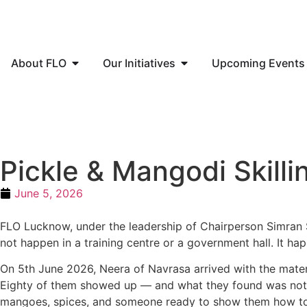
About FLO
Our Initiatives
Upcoming Events
Pickle & Mangodi Skil
June 5, 2026
FLO Lucknow, under the leadership of Chairperson Simran 
not happen in a training centre or a government hall. It ha
On 5th June 2026, Neera of Navrasa arrived with the mate
Eighty
of them showed up — and what they found was not 
mangoes, spices,
and someone ready to show them how to