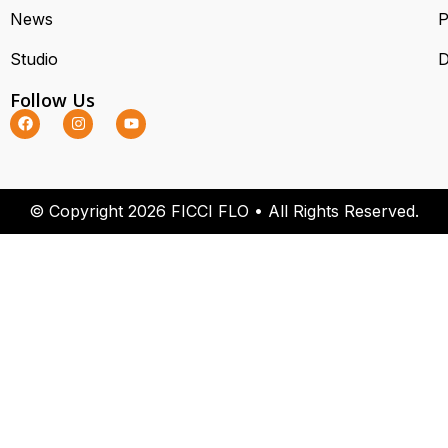
News
P
Studio
D
Follow Us
© Copyright 2026 FICCI FLO • All Rights Reserved.