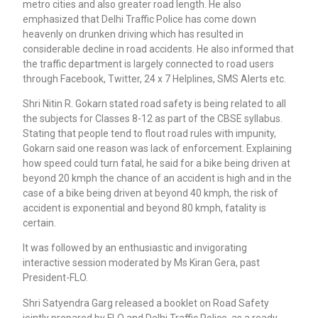
metro cities and also greater road length. He also
emphasized that Delhi Traffic Police has come down
heavenly on drunken driving which has resulted in
considerable decline in road accidents. He also informed that
the traffic department is largely connected to road users
through Facebook, Twitter, 24 x 7 Helplines, SMS Alerts etc.
Shri Nitin R. Gokarn stated road safety is being related to all
the subjects for Classes 8-12 as part of the CBSE syllabus.
Stating that people tend to flout road rules with impunity,
Gokarn said one reason was lack of enforcement. Explaining
how speed could turn fatal, he said for a bike being driven at
beyond 20 kmph the chance of an accident is high and in the
case of a bike being driven at beyond 40 kmph, the risk of
accident is exponential and beyond 80 kmph, fatality is
certain.
It was followed by an enthusiastic and invigorating
interactive session moderated by Ms Kiran Gera, past
President-FLO.
Shri Satyendra Garg released a booklet on Road Safety
jointly prepared by FLO and Delhi Traffic Police, as a ready