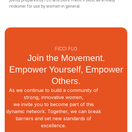
reckoner for use by women in general.
FICCI FLO
Join the Movement.
Empower Yourself, Empower
Others.
As we continue to build a community of
strong, innovative women,
we invite you to become part of this
dynamic network. Together, we can break
barriers and set new standards of
excellence.