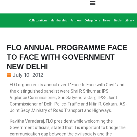
Collaborations
Membership
Partners
Delegations
News
Studio
Library
FLO ANNUAL PROGRAMME FACE
TO FACE WITH GOVERNMENT
NEW DELHI
July 10, 2012
FLO organized its annual event “Face to Face with Govt” and
the distinguished panelist were Shri R Srikumar, IPS –
Vigilance Commissioner, Shri Satyendra Garg, IPS- Joint
Commissioner of Delhi Police-Traffic and Nitin R. Gokarn, IAS-
Joint Secy ,Ministry of Road Transport and Highways.
Kavitha Varadaraj, FLO president while welcoming the
Government officials, stated that it is important to bridge the
communication gap between the civil society and the