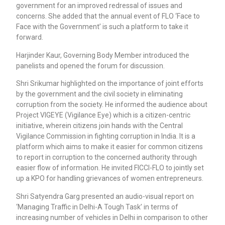
government for an improved redressal of issues and
concerns. She added that the annual event of FLO ‘Face to
Face with the Government’ is such a platform to take it
forward.
Harjinder Kaur, Governing Body Member introduced the
panelists and opened the forum for discussion.
Shri Srikumar highlighted on the importance of joint efforts
by the government and the civil society in eliminating
corruption from the society. He informed the audience about
Project VIGEYE (Vigilance Eye) which is a citizen-centric
initiative, wherein citizens join hands with the Central
Vigilance Commission in fighting corruption in India. It is a
platform which aims to make it easier for common citizens
to report in corruption to the concerned authority through
easier flow of information. He invited FICCI-FLO to jointly set
up a KPO for handling grievances of women entrepreneurs.
Shri Satyendra Garg presented an audio-visual report on
‘Managing Traffic in Delhi-A Tough Task’ in terms of
increasing number of vehicles in Delhi in comparison to other