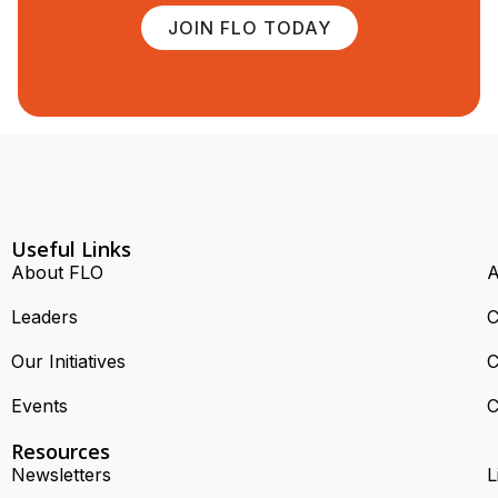
JOIN FLO TODAY
Useful Links
About FLO
A
Leaders
C
Our Initiatives
C
Events
C
Resources
Newsletters
L