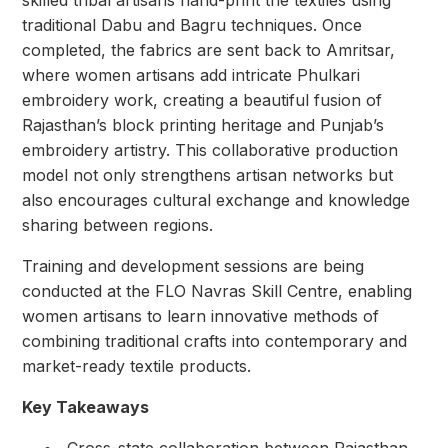
traditional Dabu and Bagru techniques. Once
completed, the fabrics are sent back to Amritsar,
where women artisans add intricate Phulkari
embroidery work, creating a beautiful fusion of
Rajasthan’s block printing heritage and Punjab’s
embroidery artistry. This collaborative production
model not only strengthens artisan networks but
also encourages cultural exchange and knowledge
sharing between regions.
Training and development sessions are being
conducted at the FLO Navras Skill Centre, enabling
women artisans to learn innovative methods of
combining traditional crafts into contemporary and
market-ready textile products.
Key Takeaways
⁠ ⁠Cross-state collaboration between Rajasthan