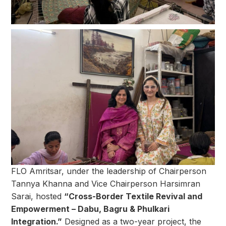
FLO Amritsar, under the leadership of Chairperson
Tannya Khanna and Vice Chairperson Harsimran
Sarai, hosted
“Cross-Border Textile Revival and
Empowerment – Dabu, Bagru & Phulkari
Integration.”
Designed as a two-year project, the