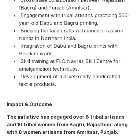
(Bagru) and Punjab (Amritsar).
⁠ ⁠Engagement with tribal artisans practicing 500-
year-old Dabu and Bagru printing.
⁠ ⁠Bridging heritage crafts with modern fashion
trends in Northern India.
⁠ ⁠Integration of Dabu and Bagru prints with
Phulkari work.
⁠ ⁠Skill training at FLO Navras Skill Centre for
amalgamation techniques.
⁠ ⁠Development of market-ready handcrafted
textile products.
Impact & Outcome
The initiative has engaged over 8 tribal artisans
and 10 tribal women from Bagru, Rajasthan, along
with 8 women artisans from Amritsar, Punjab.