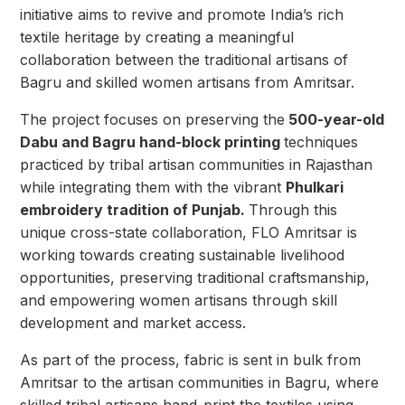
initiative aims to revive and promote India’s rich
textile heritage by creating a meaningful
collaboration between the traditional artisans of
Bagru and skilled women artisans from Amritsar.
The project focuses on preserving the
500-year-old
Dabu and Bagru hand-block printing
techniques
practiced by tribal artisan communities in Rajasthan
while integrating them with the vibrant
Phulkari
embroidery tradition of Punjab.
Through this
unique cross-state collaboration, FLO Amritsar is
working towards creating sustainable livelihood
opportunities, preserving traditional craftsmanship,
and empowering women artisans through skill
development and market access.
As part of the process, fabric is sent in bulk from
Amritsar to the artisan communities in Bagru, where
skilled tribal artisans hand-print the textiles using