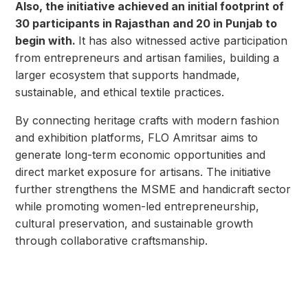
Also, the initiative achieved an initial footprint of
30 participants in Rajasthan and 20 in Punjab to
begin with.
It has also witnessed active participation
from entrepreneurs and artisan families, building a
larger ecosystem that supports handmade,
sustainable, and ethical textile practices.
By connecting heritage crafts with modern fashion
and exhibition platforms, FLO Amritsar aims to
generate long-term economic opportunities and
direct market exposure for artisans. The initiative
further strengthens the MSME and handicraft sector
while promoting women-led entrepreneurship,
cultural preservation, and sustainable growth
through collaborative craftsmanship.