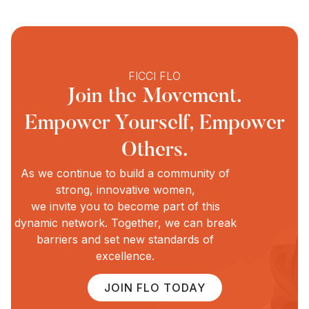
FICCI FLO
Join the Movement.
Empower Yourself, Empower
Others.
As we continue to build a community of
strong, innovative women,
we invite you to become part of this
dynamic network. Together, we can break
barriers and set new standards of
excellence.
JOIN FLO TODAY