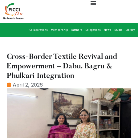
Collaborations
Membership
Partners
Delegations
News
Studio
Library
Cross-Border Textile Revival and
Empowerment – Dabu, Bagru &
Phulkari Integration
April 2, 2026