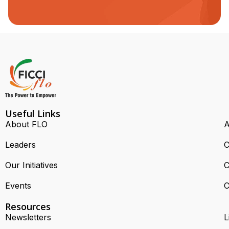
Useful Links
About FLO
A
Leaders
C
Our Initiatives
C
Events
C
Resources
Newsletters
L