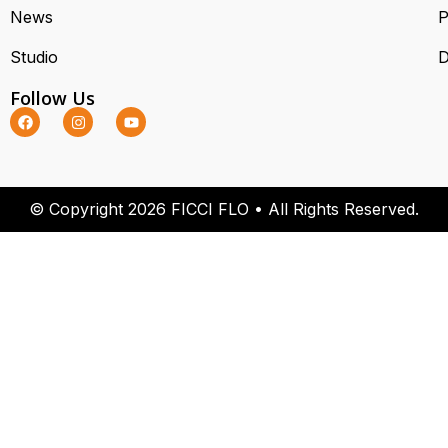
News
P
Studio
D
Follow Us
© Copyright 2026 FICCI FLO • All Rights Reserved.