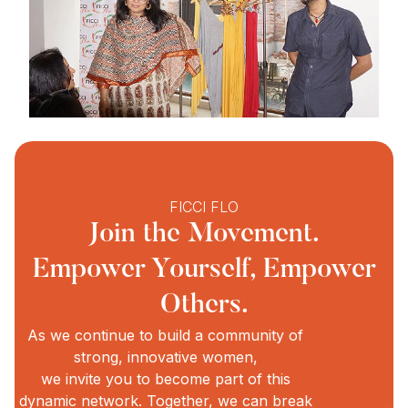
FICCI FLO
Join the Movement.
Empower Yourself, Empower
Others.
As we continue to build a community of
strong, innovative women,
we invite you to become part of this
dynamic network. Together, we can break