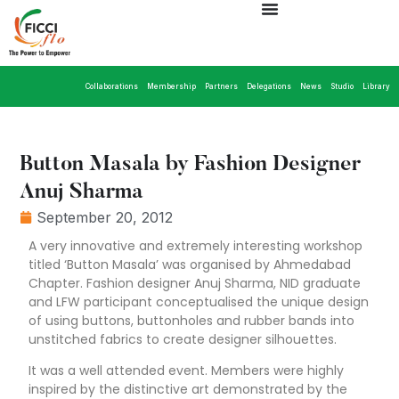
Collaborations
Membership
Partners
Delegations
News
Studio
Library
Button Masala by Fashion Designer
Anuj Sharma
September 20, 2012
A very innovative and extremely interesting workshop
titled ‘Button Masala’ was organised by Ahmedabad
Chapter. Fashion designer Anuj Sharma, NID graduate
and LFW participant conceptualised the unique design
of using buttons, buttonholes and rubber bands into
unstitched fabrics to create designer silhouettes.
It was a well attended event. Members were highly
inspired by the distinctive art demonstrated by the