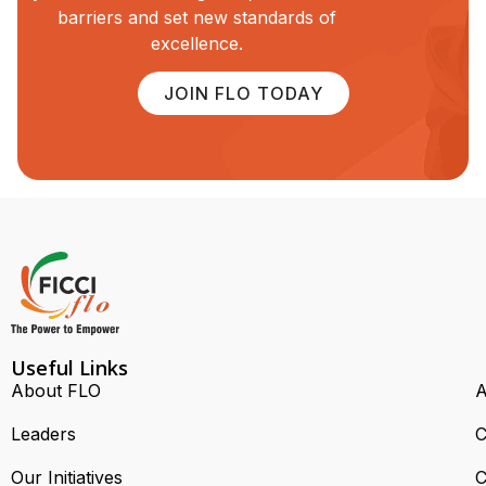
barriers and set new standards of
excellence.
JOIN FLO TODAY
Useful Links
About FLO
A
Leaders
C
Our Initiatives
C