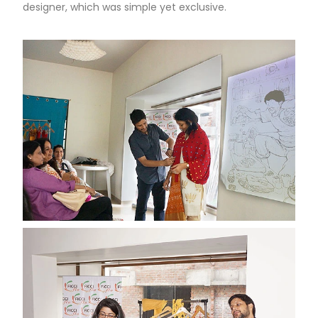
designer, which was simple yet exclusive.