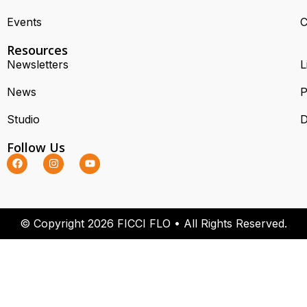
Events
C
Resources
Newsletters
L
News
P
Studio
D
Follow Us
© Copyright 2026 FICCI FLO • All Rights Reserved.