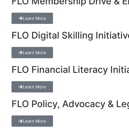
FLO Membership Drive & En
Learn More
FLO Digital Skilling Initiati
Learn More
FLO Financial Literacy Initi
Learn More
FLO Policy, Advocacy & Lega
Learn More