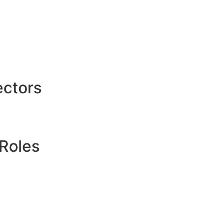
ctors
Roles