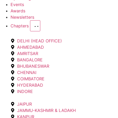
Events
Awards
Newsletters
Chapters
DELHI (HEAD OFFICE)
AHMEDABAD
AMRITSAR
BANGALORE
BHUBANESWAR
CHENNAI
COIMBATORE
HYDERABAD
INDORE
JAIPUR
JAMMU-KASHMIR & LADAKH
KANPUR