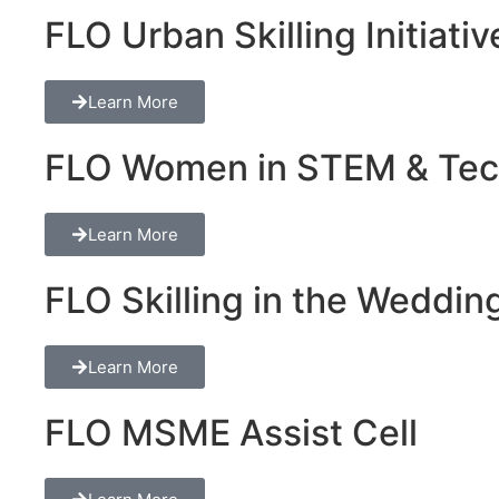
FLO Urban Skilling Initiativ
Learn More
FLO Women in STEM & Tech 
Learn More
FLO Skilling in the Wedding
Learn More
FLO MSME Assist Cell