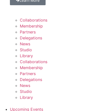
Learn More
Collaborations
Membership
Partners
Delegations
News
Studio
Library
Collaborations
Membership
Partners
Delegations
News
Studio
Library
Upcoming Events