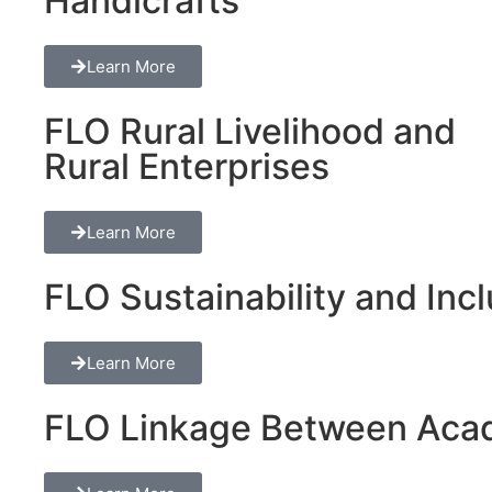
Handicrafts
Learn More
FLO Rural Livelihood and
Rural Enterprises
Learn More
FLO Sustainability and Inclu
Learn More
FLO Linkage Between Acad