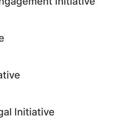
gagement Initiative
ve
ative
l Initiative