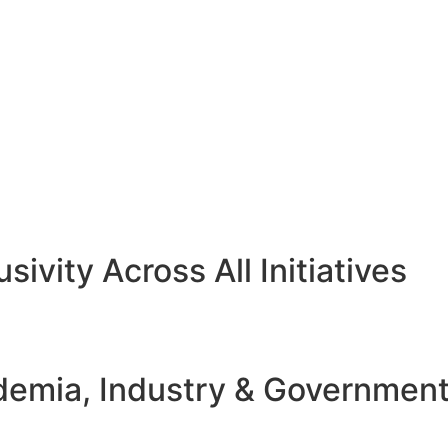
sivity Across All Initiatives
emia, Industry & Governmen