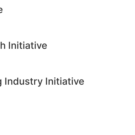
e
Initiative
 Industry Initiative