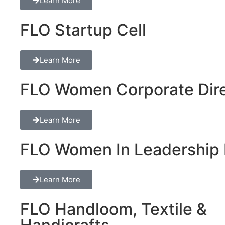
Learn More
FLO Startup Cell
Learn More
FLO Women Corporate Dire
Learn More
FLO Women In Leadership 
Learn More
FLO Handloom, Textile &