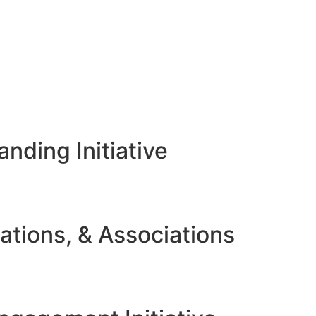
nding Initiative
ations, & Associations