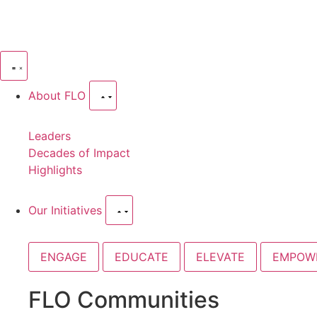
About FLO
Leaders
Decades of Impact
Highlights
Our Initiatives
ENGAGE
EDUCATE
ELEVATE
EMPOW
FLO Communities