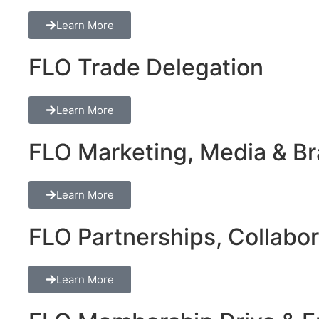
Learn More
FLO Trade Delegation
Learn More
FLO Marketing, Media & Bra
Learn More
FLO Partnerships, Collabor
Learn More