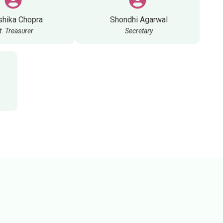
shika Chopra
Shondhi Agarwal
t. Treasurer
Secretary