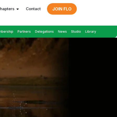
hapters
Contact
JOIN FLO
bership
Partners
Delegations
News
Studio
Library