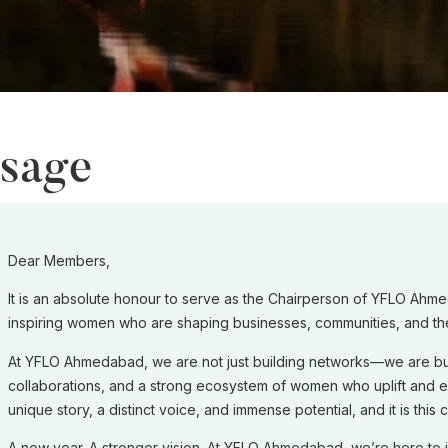
ssage
Dear Members,
It is an absolute honour to serve as the Chairperson of YFLO Ahme
inspiring women who are shaping businesses, communities, and th
At YFLO Ahmedabad, we are not just building networks—we are bu
collaborations, and a strong ecosystem of women who uplift and 
unique story, a distinct voice, and immense potential, and it is this
A new year. A stronger vision. At YFLO Ahmedabad, we’re here to