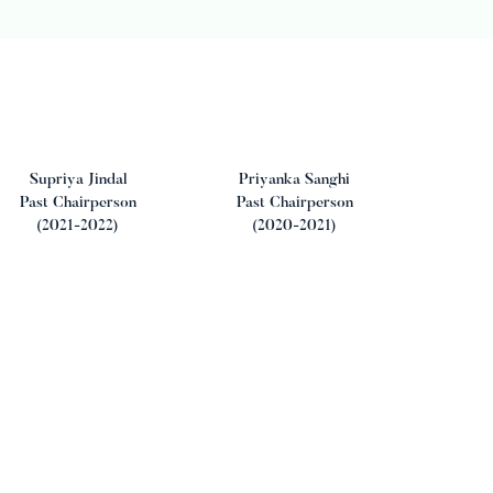
Supriya Jindal
Priyanka Sanghi
Past Chairperson
Past Chairperson
(2021-2022)
(2020-2021)