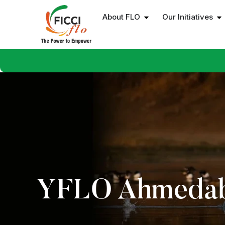
About FLO
Our Initiatives
YFLO Ahmeda