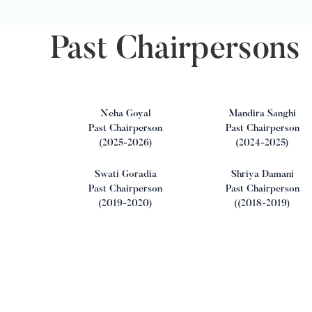
Past Chairpersons
Neha Goyal
Mandira Sanghi
Past Chairperson
Past Chairperson
(2025-2026)
(2024-2025)
Swati Goradia
Shriya Damani
Past Chairperson
Past Chairperson
(2019-2020)
((2018-2019)