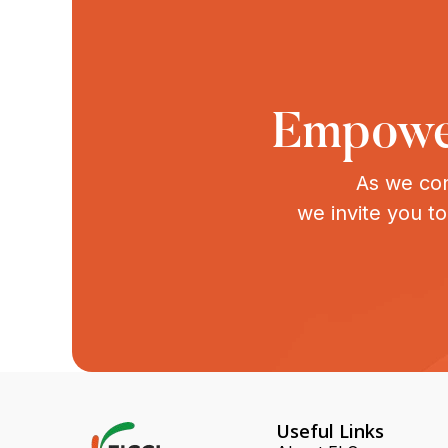
Empower
As we con
we invite you t
Useful Links