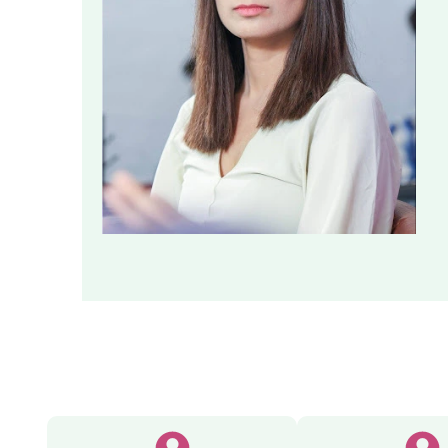
Executi