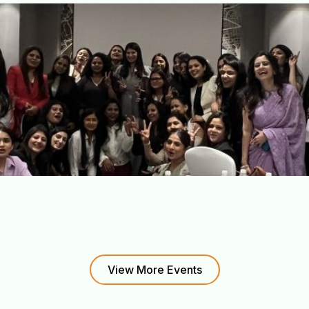
View More Events