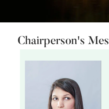
Chairperson's Me