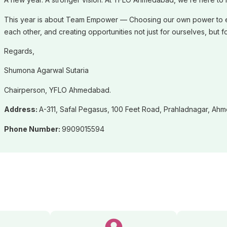
This year is about Team Empower — Choosing our own power to emp
each other, and creating opportunities not just for ourselves, b
Regards,
Shumona Agarwal Sutaria
Chairperson, YFLO Ahmedabad.
Address:
A-311, Safal Pegasus, 100 Feet Road, Prahladnagar, Ah
Phone Number:
9909015594
ve Committee Members (20