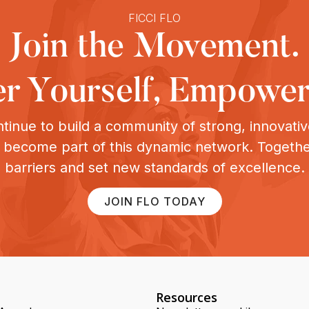
FICCI FLO
Join the Movement.
 Yourself, Empower
tinue to build a community of strong, innovat
o become part of this dynamic network. Togeth
barriers and set new standards of excellence.
JOIN FLO TODAY
Resources