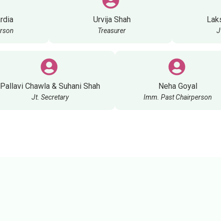
rdia
Urvija Shah
Lak
erson
Treasurer
J
Pallavi Chawla & Suhani Shah
Neha Goyal
Jt. Secretary
Imm. Past Chairperson