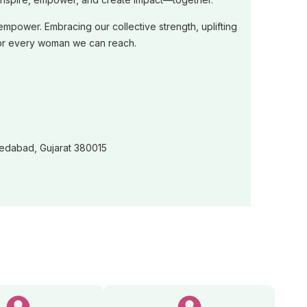
ower. Embracing our collective strength, uplifting
ut for every woman we can reach.
medabad, Gujarat 380015
26-2027)