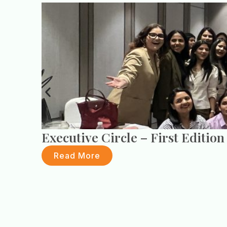
Executive Circle – First Edition
Read More