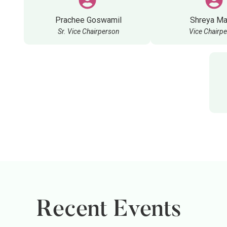
Prachee Goswamil
Shreya Ma
Sr. Vice Chairperson
Vice Chairp
Recent Events