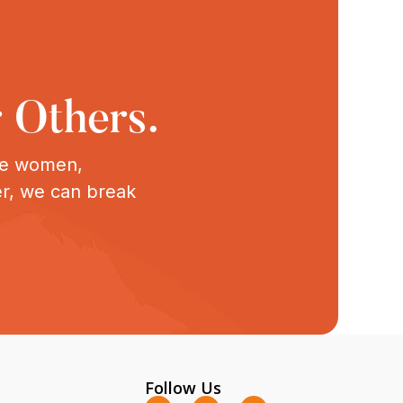
 Others.
ive women,
er, we can break
Follow Us