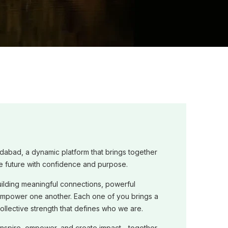
dabad, a dynamic platform that brings together
e future with confidence and purpose.
ilding meaningful connections, powerful
empower one another. Each one of you brings a
 collective strength that defines who we are.
 inspire, empower, and create impact—together.