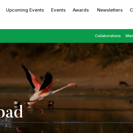
Upcoming Events
Events
Awards
Newsletters
C
Collaborations
Mem
bad