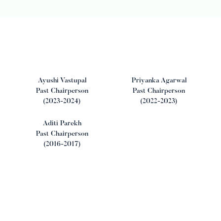
Ayushi Vastupal
Priyanka Agarwal
Past Chairperson
Past Chairperson
(2023-2024)
(2022-2023)
Aditi Parekh
Past Chairperson
(2016-2017)