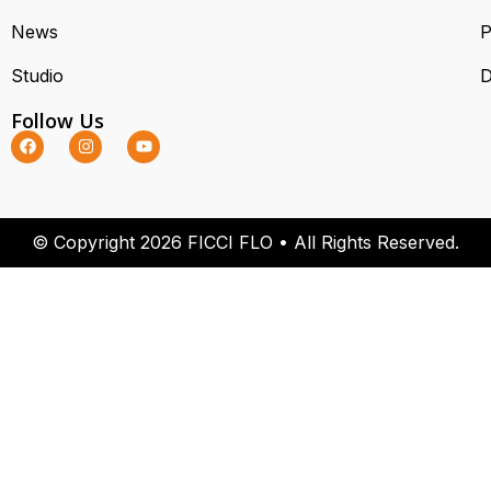
News
P
Studio
D
Follow Us
© Copyright 2026 FICCI FLO • All Rights Reserved.