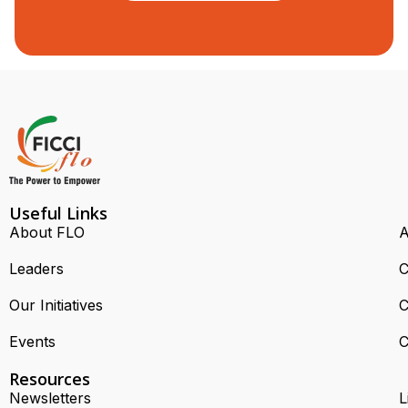
Useful Links
About FLO
A
Leaders
C
Our Initiatives
C
Events
C
Resources
Newsletters
L