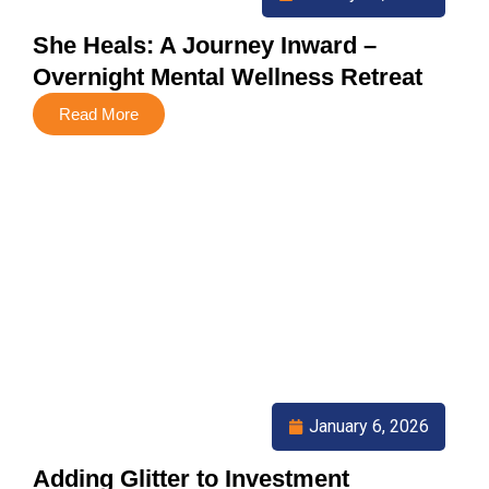
She Heals: A Journey Inward –
Overnight Mental Wellness Retreat
Read More
January 6, 2026
Adding Glitter to Investment