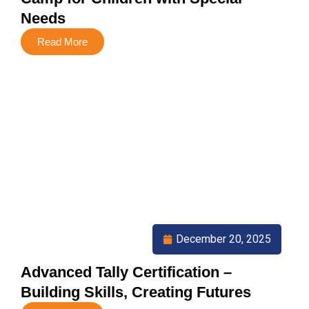
Needs
Read More
December 20, 2025
Advanced Tally Certification –
Building Skills, Creating Futures