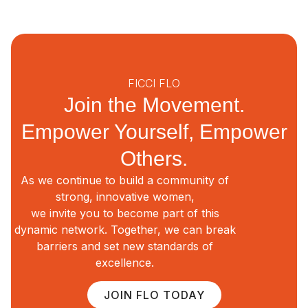
FICCI FLO
Join the Movement.
Empower Yourself, Empower
Others.
As we continue to build a community of
strong, innovative women,
we invite you to become part of this
dynamic network. Together, we can break
barriers and set new standards of
excellence.
JOIN FLO TODAY