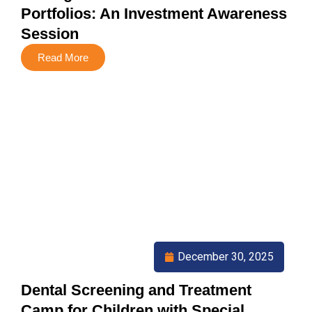
Portfolios: An Investment Awareness
Session
Read More
December 30, 2025
Dental Screening and Treatment
Camp for Children with Special