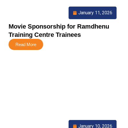
January 11, 2026
Movie Sponsorship for Ramdhenu
Training Centre Trainees
Read More
January 10, 2026