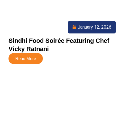
January 12, 2026
Sindhi Food Soirée Featuring Chef
Vicky Ratnani
Read More