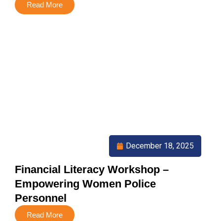
Read More
December 18, 2025
Financial Literacy Workshop –
Empowering Women Police
Personnel
Read More