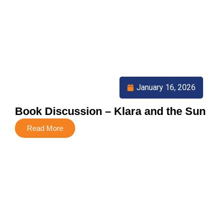
January 16, 2026
Book Discussion – Klara and the Sun
Read More