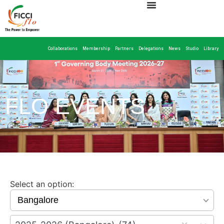
Collaborations
Membership
Partners
Delegations
News
Studio
Library
FLO EVENTS
Select an option:
15