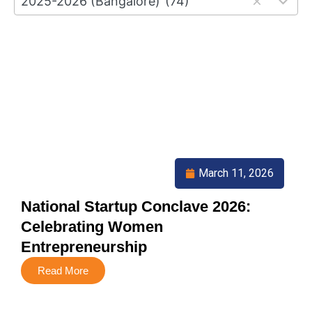
2025-2026 (Bangalore)
(74)
results
available
March 11, 2026
National Startup Conclave 2026:
Celebrating Women
Entrepreneurship
Read More