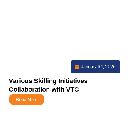
January 31, 2026
Various Skilling Initiatives
Collaboration with VTC
Read More